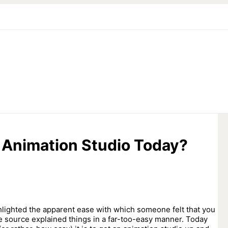
an Animation Studio Today?
hlighted the apparent ease with which someone felt that you
he source explained things in a far-too-easy manner. Today