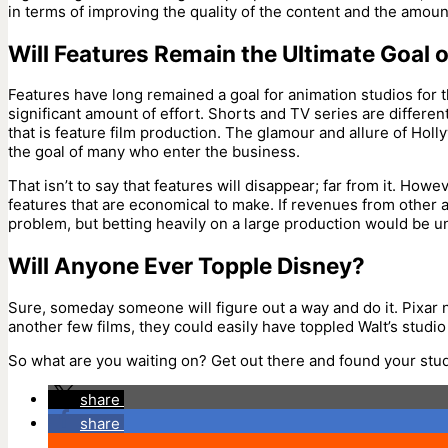
in terms of improving the quality of the content and the amount 
Will Features Remain the Ultimate Goal 
Features have long remained a goal for animation studios for 
significant amount of effort. Shorts and TV series are differe
that is feature film production. The glamour and allure of Ho
the goal of many who enter the business.
That isn’t to say that features will disappear; far from it. How
features that are economical to make. If revenues from other a
problem, but betting heavily on a large production would be u
Will Anyone Ever Topple Disney?
Sure, someday someone will figure out a way and do it. Pixar 
another few films, they could easily have toppled Walt’s studio
So what are you waiting on? Get out there and found your stud
share
share