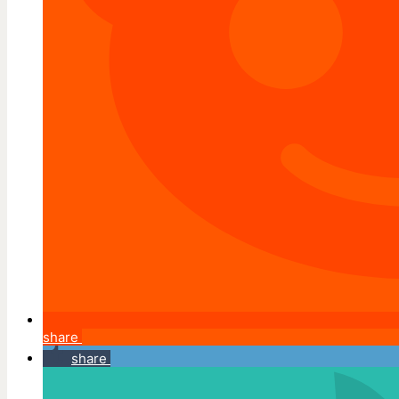
share
share