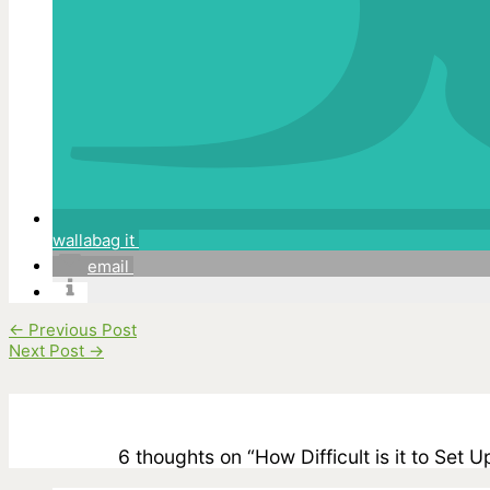
wallabag it
email
←
Previous Post
Next Post
→
6 thoughts on “How Difficult is it to Set