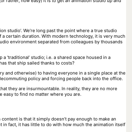
or rather, how easy) it is to get an animation studio up and
ion studio’. We’re long past the point where a true studio
f a certain duration. With modern technology, it is very much
 studio environment separated from colleagues by thousands
p a ‘traditional’ studio; i.e. a shared space housed in a
 has that ship sailed thanks to costs?
etary and otherwise) to having everyone in a single place at the
lecommuting policy and forcing people back into the office.
 that they are insurmountable. In reality, they are no more
e easy to find no matter where you are.
n content is that it simply doesn’t pay enough to make an
 in fact, it has little to do with how much the animation itself