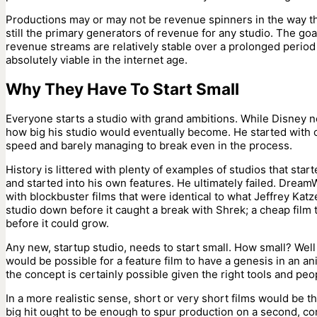
Productions may or may not be revenue spinners in the way th
still the primary generators of revenue for any studio. The goa
revenue streams are relatively stable over a prolonged period o
absolutely viable in the internet age.
Why They Have To Start Small
Everyone starts a studio with grand ambitions. While Disney ne
how big his studio would eventually become. He started with 
speed and barely managing to break even in the process.
History is littered with plenty of examples of studios that star
and started into his own features. He ultimately failed. DreamW
with blockbuster films that were identical to what Jeffrey Ka
studio down before it caught a break with Shrek; a cheap film t
before it could grow.
Any new, startup studio, needs to start small. How small? Well
would be possible for a feature film to have a genesis in an an
the concept is certainly possible given the right tools and peo
In a more realistic sense, short or very short films would be t
big hit ought to be enough to spur production on a second, con