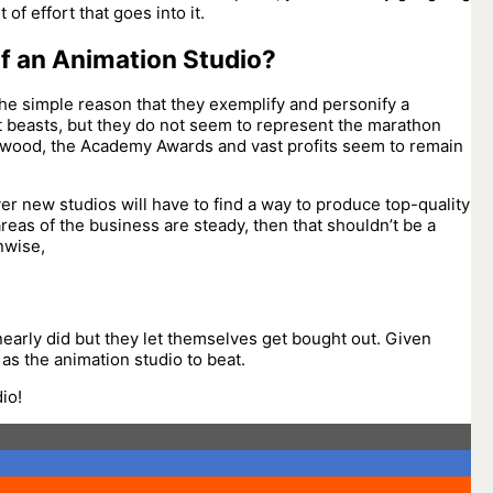
of effort that goes into it.
of an Animation Studio?
the simple reason that they exemplify and personify a
nt beasts, but they do not seem to represent the marathon
llywood, the Academy Awards and vast profits seem to remain
ever new studios will have to find a way to produce top-quality
reas of the business are steady, then that shouldn’t be a
nwise,
nearly did but they let themselves get bought out. Given
 as the animation studio to beat.
io!