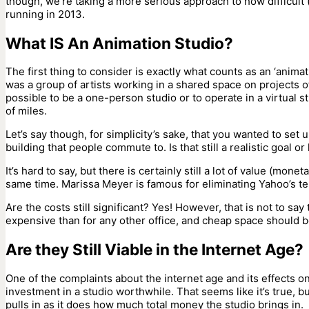
though, we’re taking a more serious approach to how difficult (
running in 2013.
What IS An Animation Studio?
The first thing to consider is exactly what counts as an ‘animat
was a group of artists working in a shared space on projects o
possible to be a one-person studio or to operate in a virtual
of miles.
Let’s say though, for simplicity’s sake, that you wanted to set u
building that people commute to. Is that still a realistic goal or
It’s hard to say, but there is certainly still a lot of value (mon
same time. Marissa Meyer is famous for eliminating Yahoo’s te
Are the costs still significant? Yes! However, that is not to say
expensive than for any other office, and cheap space should b
Are they Still Viable in the Internet Age?
One of the complaints about the internet age and its effects o
investment in a studio worthwhile. That seems like it’s true, but
pulls in as it does how much total money the studio brings in.