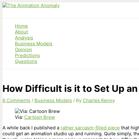
Skip
to
content
Home
About
Analysis
Business Models
Opinion
Predictions
Questions
How Difficult is it to Set Up 
6 Comments
/
Business Models
/ By
Charles Kenny
Via:
Cartoon Brew
A while back I published a
rather sarcasm-filled piece
that hig
could get an animation studio up and running. Quite simply, t