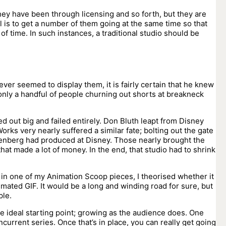
ey have been through licensing and so forth, but they are
l is to get a number of them going at the same time so that
f time. In such instances, a traditional studio should be
ver seemed to display them, it is fairly certain that he knew
only a handful of people churning out shorts at breakneck
ted out big and failed entirely. Don Bluth leapt from Disney
orks very nearly suffered a similar fate; bolting out the gate
tzenberg had produced at Disney. Those nearly brought the
hat made a lot of money. In the end, that studio had to shrink
 in one of my Animation Scoop pieces, I theorised whether it
imated GIF. It would be a long and winding road for sure, but
ple.
he ideal starting point; growing as the audience does. One
current series. Once that’s in place, you can really get going