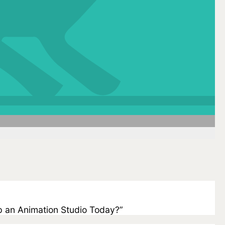
 Up an Animation Studio Today?”