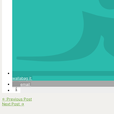
wallabag it
email
←
Previous Post
Next Post
→