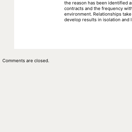
the reason has been identified a
contracts and the frequency wit
environment. Relationships take 
develop results in isolation and l
Comments are closed.