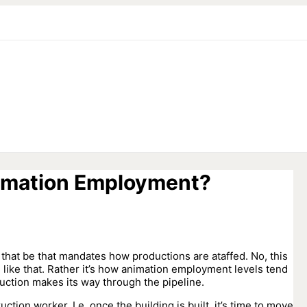
imation Employment?
hat be that mandates how productions are ataffed. No, this
g like that. Rather it’s how animation employment levels tend
uction makes its way through the pipeline.
ction worker. I.e. once the building is built, it’s time to move