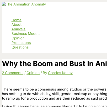
Skip
to
content
Home
About
Analysis
Business Models
Opinion
Predictions
Questions
Why the Boom and Bust In An
2 Comments
/
Opinion
/ By
Charles Kenny
There seems to be a consensus among studios or the powers t
has nothing to do with ability, skill, gender makeup or anythin
to ramp up for a production and are then reduced as said prod
I raise this issue because someone likened it to being a constru