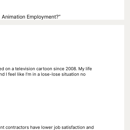
n Animation Employment?”
d on a television cartoon since 2008. My life
d I feel like I’m in a lose-lose situation no
nt contractors have lower job satisfaction and