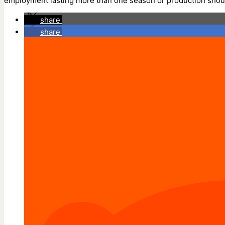
employment lasting more than one season or production should 
share
share