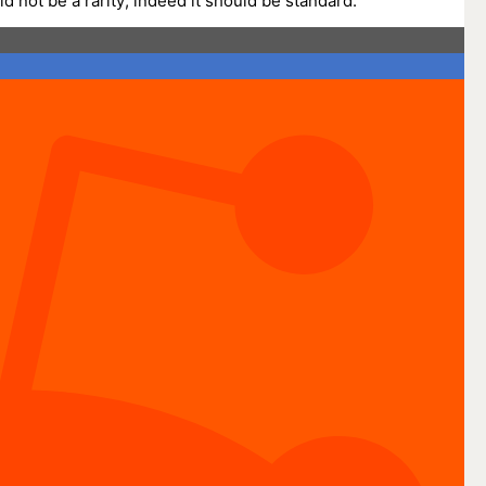
not be a rarity; indeed it should be standard.