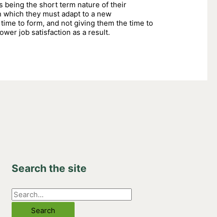
s being the short term nature of their
h which they must adapt to a new
time to form, and not giving them the time to
ower job satisfaction as a result.
Search the site
S
e