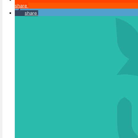
share
share