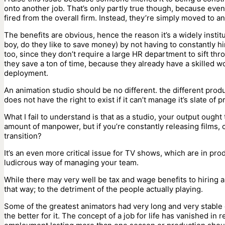
onto another job. That’s only partly true though, because even
fired from the overall firm. Instead, they’re simply moved to 
The benefits are obvious, hence the reason it’s a widely insti
boy, do they like to save money) by not having to constantly h
too, since they don’t require a large HR department to sift thr
they save a ton of time, because they already have a skilled wo
deployment.
An animation studio should be no different. the different produ
does not have the right to exist if it can’t manage it’s slate o
What I fail to understand is that as a studio, your output ought
amount of manpower, but if you’re constantly releasing films, 
transition?
It’s an even more critical issue for TV shows, which are in pr
ludicrous way of managing your team.
While there may very well be tax and wage benefits to hiring an
that way; to the detriment of the people actually playing.
Some of the greatest animators had very long and very stable 
the better for it. The concept of a job for life has vanished i