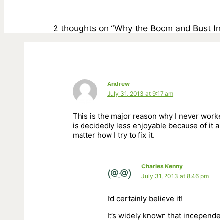
2 thoughts on “Why the Boom and Bust I
Andrew
July 31, 2013 at 9:17 am
This is the major reason why I never worke
is decidedly less enjoyable because of it an
matter how I try to fix it.
Charles Kenny
July 31, 2013 at 8:46 pm
I’d certainly believe it!
It’s widely known that independe