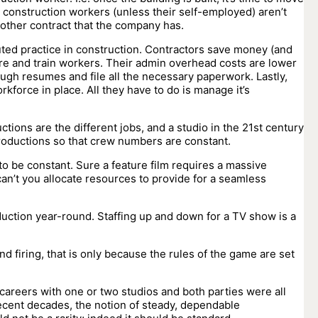
 construction workers (unless their self-employed) aren’t
another contract that the company has.
tuted practice in construction. Contractors save money (and
ire and train workers. Their admin overhead costs are lower
ough resumes and file all the necessary paperwork. Lastly,
rkforce in place. All they have to do is manage it’s
ctions are the different jobs, and a studio in the 21st century
f productions so that crew numbers are constant.
 to be constant. Sure a feature film requires a massive
can’t you allocate resources to provide for a seamless
oduction year-round. Staffing up and down for a TV show is a
d firing, that is only because the rules of the game are set
careers with one or two studios and both parties were all
n recent decades, the notion of steady, dependable