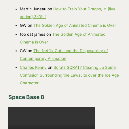
h
Martin Juneau
on
How to Train Your Dragon, in [live
i
action] 3-D!!!!
v
GW
on
The Golden Age of Animated Cinema is Over
e
top cat james
on
The Golden Age of Animated
s
Cinema is Over
GW
on
The Netflix Cuts and the Disposability of
Contemporary Animation
Charles Kenny
on
Scrat? SQRAT? Clearing up Some
Confusion Surrounding the Lawsuits over the Ice Age
Character
Space Base 8