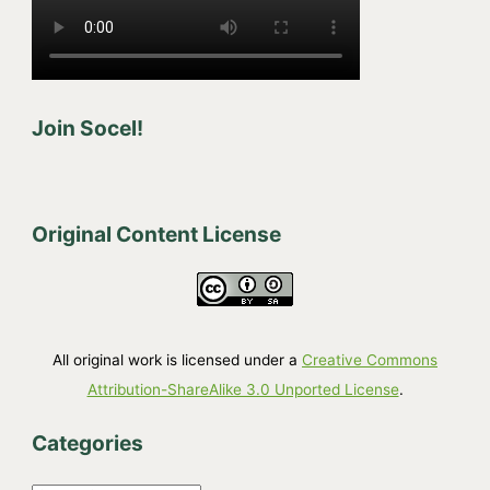
Join Socel!
Original Content License
All original work is licensed under a
Creative Commons
Attribution-ShareAlike 3.0 Unported License
.
Categories