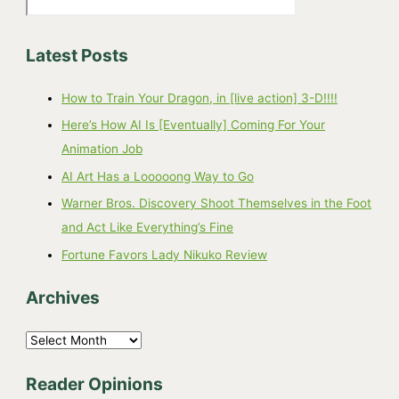
Latest Posts
How to Train Your Dragon, in [live action] 3-D!!!!
Here’s How AI Is [Eventually] Coming For Your
Animation Job
AI Art Has a Looooong Way to Go
Warner Bros. Discovery Shoot Themselves in the Foot
and Act Like Everything’s Fine
Fortune Favors Lady Nikuko Review
Archives
A
r
Reader Opinions
c