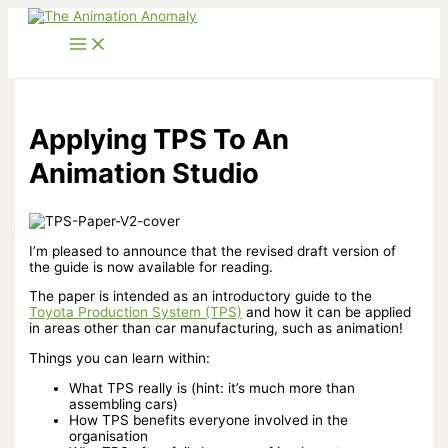
Skip
to
content
Applying TPS To An
Animation Studio
I’m pleased to announce that the revised draft version of
the guide is now available for reading.
The paper is intended as an introductory guide to the
Toyota Production System (TPS)
and how it can be applied
in areas other than car manufacturing, such as animation!
Things you can learn within:
What TPS really is (hint: it’s much more than
assembling cars)
How TPS benefits everyone involved in the
organisation