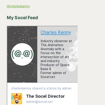
o
@charleskenny
r
:
My Socel Feed