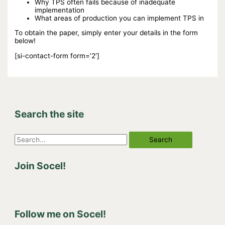
Why TPS often fails because of inadequate
implementation
What areas of production you can implement TPS in
To obtain the paper, simply enter your details in the form
below!
[si-contact-form form=’2′]
Search the site
S
e
Join Socel!
a
r
c
h
Follow me on Socel!
f