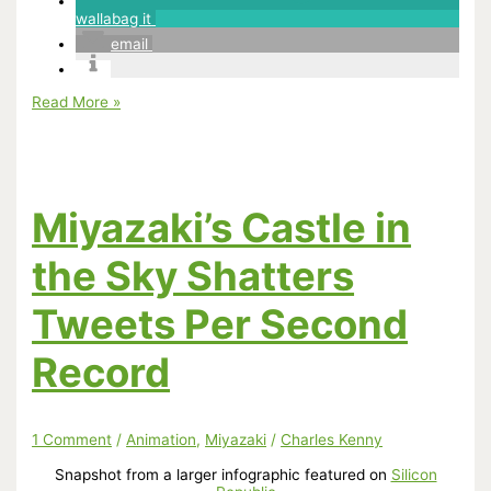
wallabag it
email
Flixist
Read More »
Looks
At
Spirited
Away
But
Neglects
Miyazaki’s Castle in
One
Very
Important
the Sky Shatters
Thing
Tweets Per Second
Record
1 Comment
/
Animation
,
Miyazaki
/
Charles Kenny
Snapshot from a larger infographic featured on
Silicon