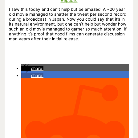
Republic
I saw this today and can’t help but be amazed. A ~26 year
old movie managed to shatter the tweet per second record
during a broadcast in Japan. Now you could say that it’s in
its natural environment, but one can’t help but wonder how
such an old movie managed to garner so much attention. If
anything it’s proof that good films can generate discussion
man years after their initial release.
share
share