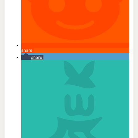
share
share