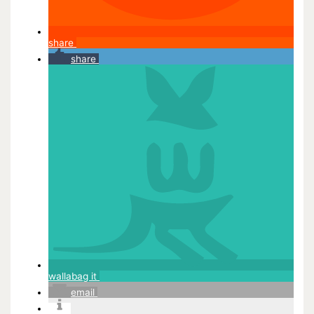
share
share
wallabag it
email