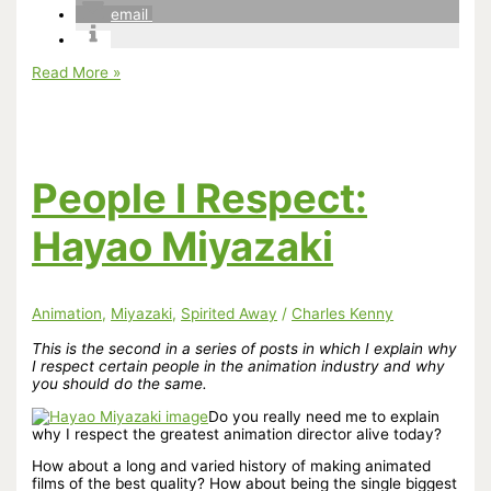
email
It’s
Read More »
Now
10
Years
Since
the
World
People I Respect:
Was
First
Spirited
Hayao Miyazaki
Away
Animation
,
Miyazaki
,
Spirited Away
/
Charles Kenny
This is the second in a series of posts in which I explain why
I respect certain people in the animation industry and why
you should do the same.
Do you really need me to explain
why I respect the greatest animation director alive today?
How about a long and varied history of making animated
films of the best quality? How about being the single biggest