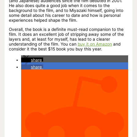
(and Japanese) audiences since the film debuted in 2001.
He also does quite a good job when it comes to the
background to the film, and to Miyazaki himself, going into
some detail about his career to date and how is personal
experiences helped shape the film.
Overall, the book is a definite must-read companion to the
film. It does an excellent job of stripping away some of the
layers and, at least for myself, has lead to a clearer
understanding of the film. You can
buy it on Amazon
and
consider it the best $15 book you buy this year.
share
share