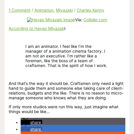
1 Comment
/
Animation
,
Miyazaki
/
Charles Kenny
Via:
Collider.com
According to Hayao Miyazak
i:
I am an animator. I feel like I’m the
manager of a animation cinema factory. I
am not an executive. I’m rather like a
foreman, like the boss of a team of
craftsmen. That is the spirit of how I work.
And that’s the way it should be. Craftsmen only need a light
hand to guide them and someone else taking care of client-
relations, budgets and the like. There is no reason to micro-
manage someone who knows what they are doing.
If only more studios were run this way, just imagine what
things would be like…
share
share