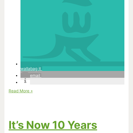
wallabag it
email
Hayao
Read More »
Miyazaki:
His
FIlms
In
His
Own
It’s Now 10 Years
Words