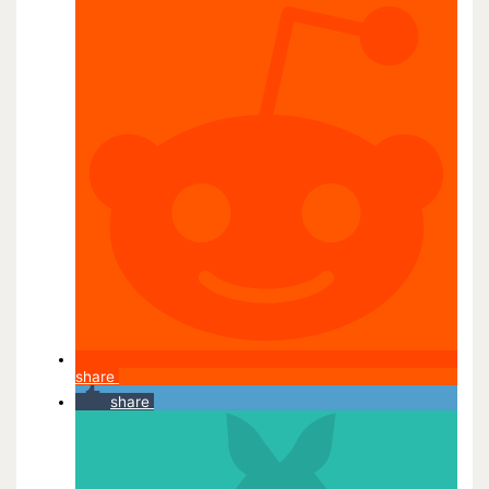
share
share