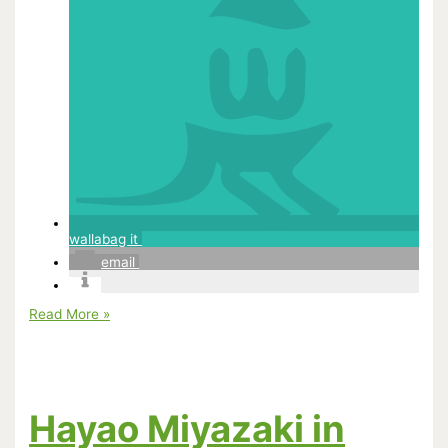
wallabag it
email
How
Read More »
Animators
Should
Be
Managed
Hayao Miyazaki in