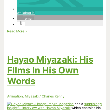
wallabag it
email
Miyazaki’s
Read More »
Castle
in
the
Sky
Shatters
Tweets
Hayao Miyazaki: His
Per
Second
Record
FIlms In His Own
Words
Animation
,
Miyazaki
/
Charles Kenny
Empire Magazine
has a
surprisingly
insightful interview with Hayao Miyazaki
which contains his