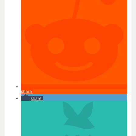
share
share