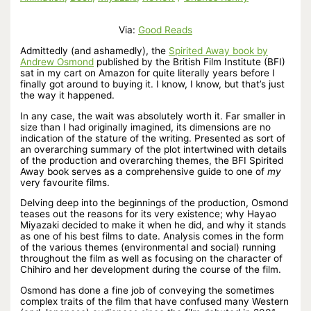
Via:
Good Reads
Admittedly (and ashamedly), the
Spirited Away book by
Andrew Osmond
published by the British Film Institute (BFI)
sat in my cart on Amazon for quite literally years before I
finally got around to buying it. I know, I know, but that’s just
the way it happened.
In any case, the wait was absolutely worth it. Far smaller in
size than I had originally imagined, its dimensions are no
indication of the stature of the writing. Presented as sort of
an overarching summary of the plot intertwined with details
of the production and overarching themes, the BFI Spirited
Away book serves as a comprehensive guide to one of
my
very favourite films.
Delving deep into the beginnings of the production, Osmond
teases out the reasons for its very existence; why Hayao
Miyazaki decided to make it when he did, and why it stands
as one of his best films to date. Analysis comes in the form
of the various themes (environmental and social) running
throughout the film as well as focusing on the character of
Chihiro and her development during the course of the film.
Osmond has done a fine job of conveying the sometimes
complex traits of the film that have confused many Western