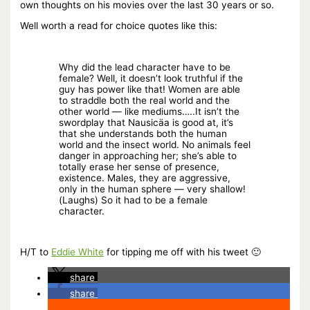
own thoughts on his movies over the last 30 years or so.
Well worth a read for choice quotes like this:
Why did the lead character have to be
female? Well, it doesn’t look truthful if the
guy has power like that! Women are able
to straddle both the real world and the
other world — like mediums…..It isn’t the
swordplay that Nausicäa is good at, it’s
that she understands both the human
world and the insect world. No animals feel
danger in approaching her; she’s able to
totally erase her sense of presence,
existence. Males, they are aggressive,
only in the human sphere — very shallow!
(Laughs) So it had to be a female
character.
H/T to
Eddie White
for tipping me off with his tweet 🙂
share
share