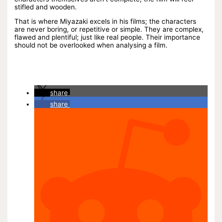
stifled and wooden.
That is where Miyazaki excels in his films; the characters
are never boring, or repetitive or simple. They are complex,
flawed and plentiful; just like real people. Their importance
should not be overlooked when analysing a film.
share
share