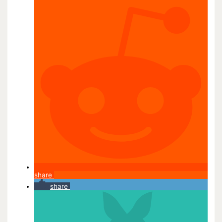
share
share