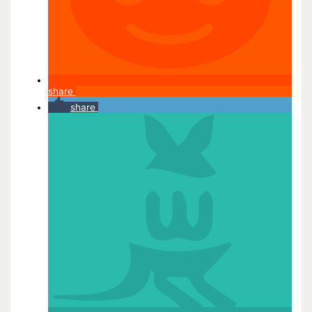
share
share