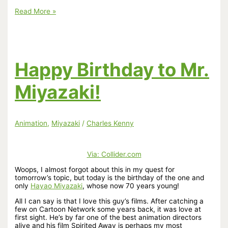
Link:
Read More »
Hayao
Miyazaki
and
the
future
of
Happy Birthday to Mr.
animation
by
Alec
Miyazaki!
Nevala-
Lee
Animation
,
Miyazaki
/
Charles Kenny
Via:
Collider.com
Woops, I almost forgot about this in my quest for
tomorrow’s topic, but today is the birthday of the one and
only
Hayao Miyazaki
, whose now 70 years young!
All I can say is that I love this guy’s films. After catching a
few on Cartoon Network some years back, it was love at
first sight. He’s by far one of the best animation directors
alive and his film Spirited Away is perhaps my most