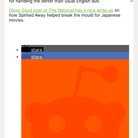
for handling the better than usual English dub.
Oliver Good over at The National has a nice write-up
on
how Spirited Away helped break the mould for Japanese
movies.
share
share