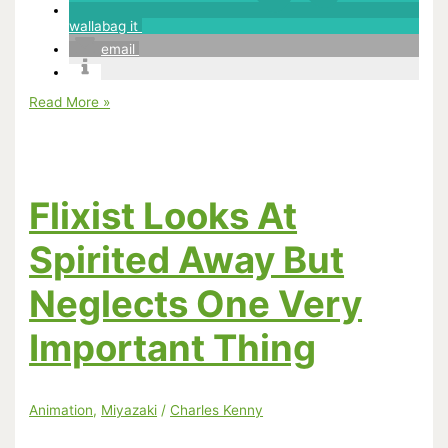
wallabag it
email
In
Read More »
Praise
of
the
BFI
Spirited
Away
Flixist Looks At
book
Spirited Away But
Neglects One Very
Important Thing
Animation
,
Miyazaki
/
Charles Kenny