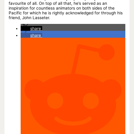
favourite of all. On top of all that, he’s served as an
inspiration for countless animators on both sides of the
Pacific for which he is rightly acknowledged for through his
friend, John Lasseter.
share
share