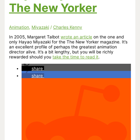
The New Yorker
Animation
,
Miyazaki
/
Charles Kenny
In 2005, Margaret Talbot
wrote an article
on the one and
only Hayao Miyazaki for the The New Yorker magazine. It’s
an excellent profile of perhaps the greatest animation
director alive. It’s a bit lengthy, but you will be richly
rewarded should you
take the time to read it
.
share
share