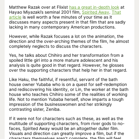
Matthew Razak over at Flixist
has a great in-depth look
at
Hayao Miyazaki’s seminal 2001 film,
Spirited Away
.
That
article
is well worth a few minutes of your time as it
discusses many aspects present in that film that are sadly
lacking in many contemporary American productions.
However, while Razak focuses a lot on the animation, the
direction and the over-arching themes of the film, he almost
completely neglects to discuss the characters.
Yes, he talks about Chihiro and her transformation from a
spoiled little girl into a more mature adolescent and his
analysis is quite good in that regard. However, he glosses
over the supporting characters that help her in that regard.
Like Haku, the faithful, if resentful, servant of the bath
house owner Yubaba who is on a quest for self-redemption
and rediscovering his identity, or Lin, the worker at the bath
house who teaches Chihiro some of the realities of working
life. Not to mention Yubaba herself, show imparts a tough
impression of the businesswomen and her strikingly
contrasting sister, Zeniba.
If it were not for characters such as these, as well as the
multitude of supporting characters, from river gods to no-
faces, Spirited Away would be an altogether duller film.
Visuals and direction can greatly improve a film, but if the
characters themselves aren’t complete, the film will feel