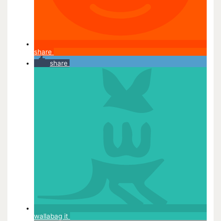
share
share
wallabag it