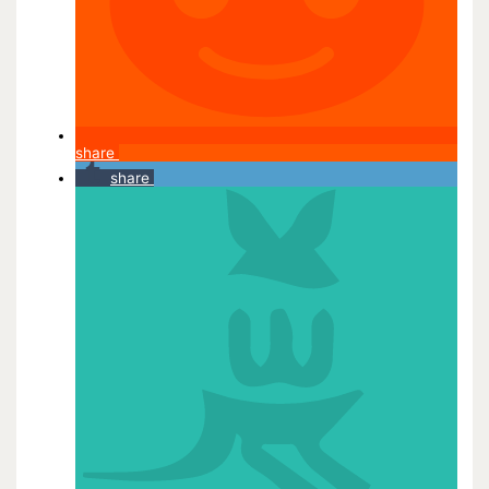
share
share