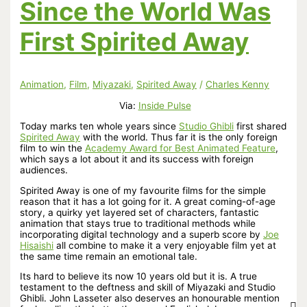
Since the World Was
First Spirited Away
Animation
,
Film
,
Miyazaki
,
Spirited Away
/
Charles Kenny
Via:
Inside Pulse
Today marks ten whole years since
Studio Ghibli
first shared
Spirited Away
with the world. Thus far it is the only foreign
film to win the
Academy Award for Best Animated Feature
,
which says a lot about it and its success with foreign
audiences.
Spirited Away is one of my favourite films for the simple
reason that it has a lot going for it. A great coming-of-age
story, a quirky yet layered set of characters, fantastic
animation that stays true to traditional methods while
incorporating digital technology and a superb score by
Joe
Hisaishi
all combine to make it a very enjoyable film yet at
the same time remain an emotional tale.
Its hard to believe its now 10 years old but it is. A true
testament to the deftness and skill of Miyazaki and Studio
Ghibli. John Lasseter also deserves an honourable mention