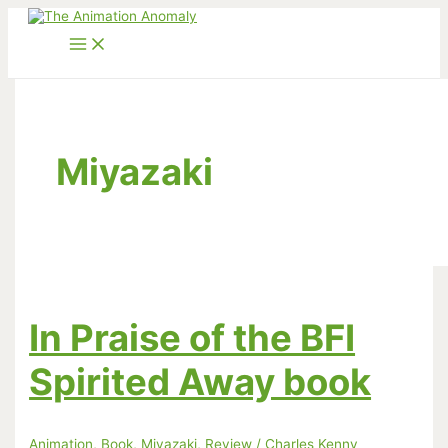
Skip
to
content
Miyazaki
In Praise of the BFI
Spirited Away book
Animation
,
Book
,
Miyazaki
,
Review
/
Charles Kenny