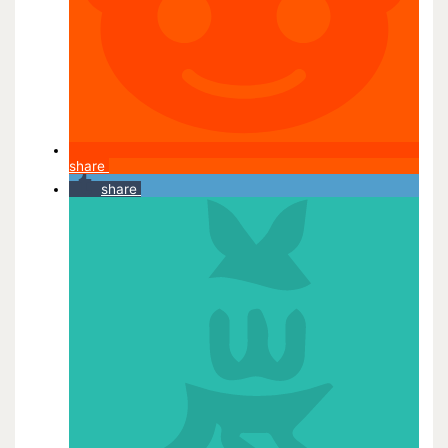
share
share