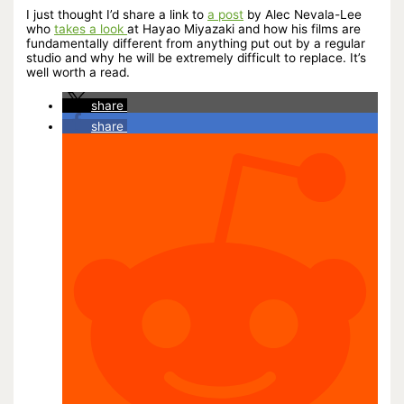
I just thought I’d share a link to
a post
by Alec Nevala-Lee
who
takes a look
at Hayao Miyazaki and how his films are
fundamentally different from anything put out by a regular
studio and why he will be extremely difficult to replace. It’s
well worth a read.
share
share