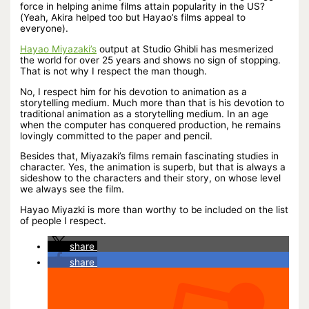
force in helping anime films attain popularity in the US?
(Yeah, Akira helped too but Hayao’s films appeal to
everyone).
Hayao Miyazaki’s
output at Studio Ghibli has mesmerized
the world for over 25 years and shows no sign of stopping.
That is not why I respect the man though.
No, I respect him for his devotion to animation as a
storytelling medium. Much more than that is his devotion to
traditional animation as a storytelling medium. In an age
when the computer has conquered production, he remains
lovingly committed to the paper and pencil.
Besides that, Miyazaki’s films remain fascinating studies in
character. Yes, the animation is superb, but that is always a
sideshow to the characters and their story, on whose level
we always see the film.
Hayao Miyazki is more than worthy to be included on the list
of people I respect.
share
share