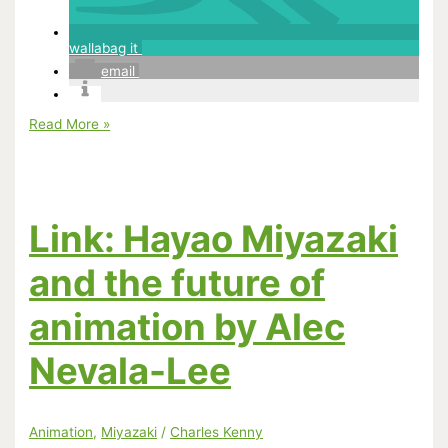
wallabag it
email
Hayao
Read More »
Miyazaki
in
The
New
Yorker
Link: Hayao Miyazaki
and the future of
animation by Alec
Nevala-Lee
Animation
,
Miyazaki
/
Charles Kenny