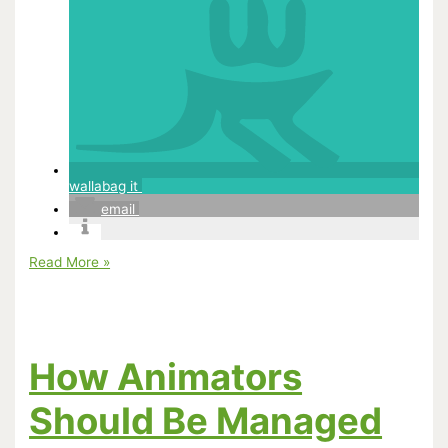
wallabag it
email
People
Read More »
I
Respect:
Hayao
Miyazaki
How Animators
Should Be Managed