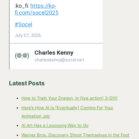
Latest Posts
How to Train Your Dragon, in [live action] 3-D!!!!
Here’s How AI Is [Eventually] Coming For Your
Animation Job
AI Art Has a Looooong Way to Go
Warner Bros. Discovery Shoot Themselves in the Foot