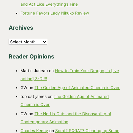
and Act Like Everything’s Fine
Fortune Favors Lady Nikuko Review
Archives
A
r
Reader Opinions
c
h
Martin Juneau
on
How to Train Your Dragon, in [live
i
action] 3-D!!!!
v
GW
on
The Golden Age of Animated Cinema is Over
e
top cat james
on
The Golden Age of Animated
s
Cinema is Over
GW
on
The Netflix Cuts and the Disposability of
Contemporary Animation
Charles Kenny
on
Scrat? SQRAT? Clearing up Some