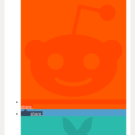
share
share