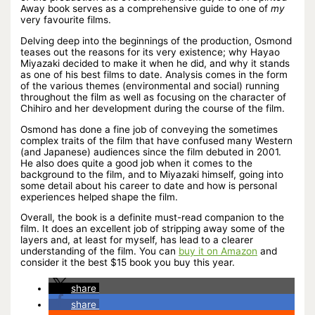
Away book serves as a comprehensive guide to one of
my
very favourite films.
Delving deep into the beginnings of the production, Osmond
teases out the reasons for its very existence; why Hayao
Miyazaki decided to make it when he did, and why it stands
as one of his best films to date. Analysis comes in the form
of the various themes (environmental and social) running
throughout the film as well as focusing on the character of
Chihiro and her development during the course of the film.
Osmond has done a fine job of conveying the sometimes
complex traits of the film that have confused many Western
(and Japanese) audiences since the film debuted in 2001.
He also does quite a good job when it comes to the
background to the film, and to Miyazaki himself, going into
some detail about his career to date and how is personal
experiences helped shape the film.
Overall, the book is a definite must-read companion to the
film. It does an excellent job of stripping away some of the
layers and, at least for myself, has lead to a clearer
understanding of the film. You can
buy it on Amazon
and
consider it the best $15 book you buy this year.
share
share