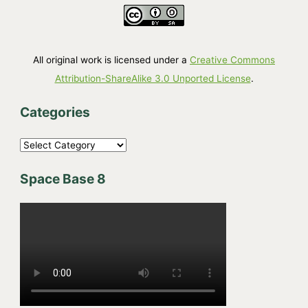
All original work is licensed under a
Creative Commons
Attribution-ShareAlike 3.0 Unported License
.
Categories
C
a
Space Base 8
t
e
g
o
r
i
e