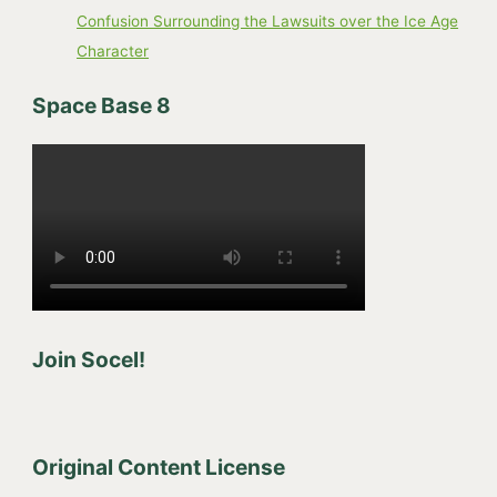
Confusion Surrounding the Lawsuits over the Ice Age
Character
Space Base 8
Join Socel!
Original Content License