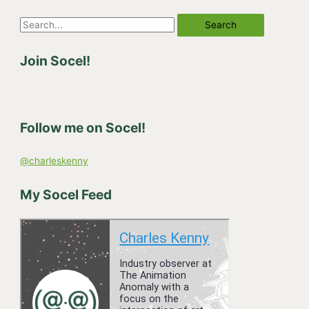
S
e
Join Socel!
a
r
c
h
Follow me on Socel!
f
o
@charleskenny
r
:
My Socel Feed