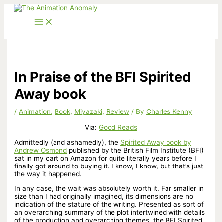
Skip
to
content
In Praise of the BFI Spirited
Away book
/
Animation
,
Book
,
Miyazaki
,
Review
/ By
Charles Kenny
Via:
Good Reads
Admittedly (and ashamedly), the
Spirited Away book by
Andrew Osmond
published by the British Film Institute (BFI)
sat in my cart on Amazon for quite literally years before I
finally got around to buying it. I know, I know, but that’s just
the way it happened.
In any case, the wait was absolutely worth it. Far smaller in
size than I had originally imagined, its dimensions are no
indication of the stature of the writing. Presented as sort of
an overarching summary of the plot intertwined with details
of the production and overarching themes, the BFI Spirited