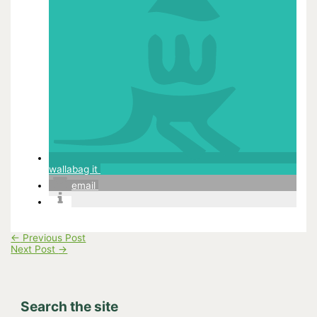
wallabag it
email
←
Previous Post
Next Post
→
Search the site