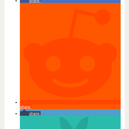
share
share
share