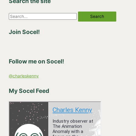
Search the site
S
e
Join Socel!
a
r
c
h
Follow me on Socel!
f
o
@charleskenny
r
:
My Socel Feed