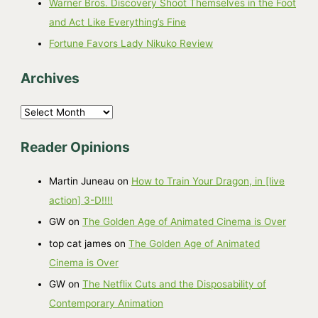
Warner Bros. Discovery Shoot Themselves in the Foot
and Act Like Everything’s Fine
Fortune Favors Lady Nikuko Review
Archives
A
r
Reader Opinions
c
h
Martin Juneau
on
How to Train Your Dragon, in [live
i
action] 3-D!!!!
v
GW
on
The Golden Age of Animated Cinema is Over
e
top cat james
on
The Golden Age of Animated
s
Cinema is Over
GW
on
The Netflix Cuts and the Disposability of
Contemporary Animation