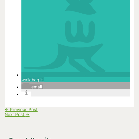
wallabag it
email
←
Previous Post
Next Post
→