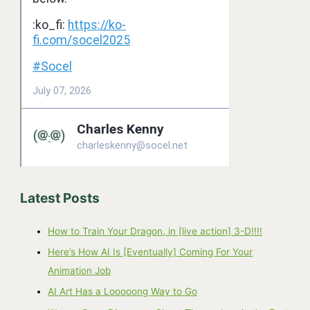
Latest Posts
How to Train Your Dragon, in [live action] 3-D!!!!
Here’s How AI Is [Eventually] Coming For Your
Animation Job
AI Art Has a Looooong Way to Go