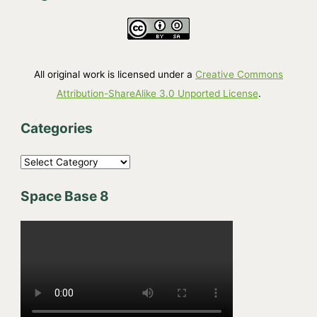
All original work is licensed under a
Creative Commons
Attribution-ShareAlike 3.0 Unported License
.
Categories
C
a
Space Base 8
t
e
g
o
r
i
e