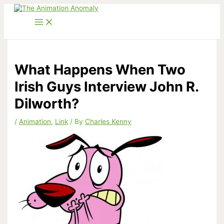
Skip
to
content
What Happens When Two
Irish Guys Interview John R.
Dilworth?
/
Animation
,
Link
/ By
Charles Kenny