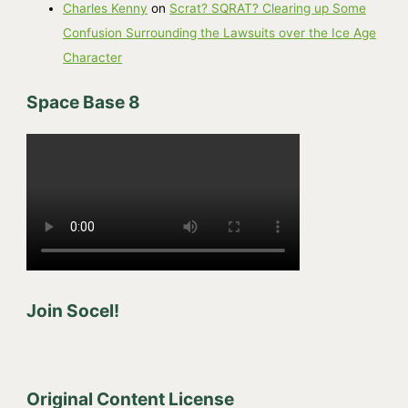
Charles Kenny
on
Scrat? SQRAT? Clearing up Some
Confusion Surrounding the Lawsuits over the Ice Age
Character
Space Base 8
Join Socel!
Original Content License