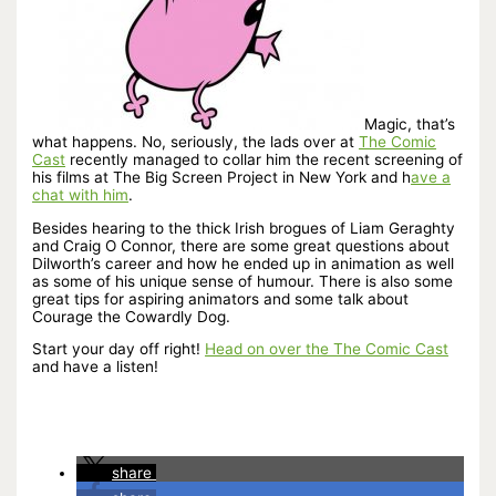
Magic, that’s
what happens. No, seriously, the lads over at
The Comic
Cast
recently managed to collar him the recent screening of
his films at The Big Screen Project in New York and h
ave a
chat with him
.
Besides hearing to the thick Irish brogues of Liam Geraghty
and Craig O Connor, there are some great questions about
Dilworth’s career and how he ended up in animation as well
as some of his unique sense of humour. There is also some
great tips for aspiring animators and some talk about
Courage the Cowardly Dog.
Start your day off right!
Head on over the The Comic Cast
and have a listen!
share