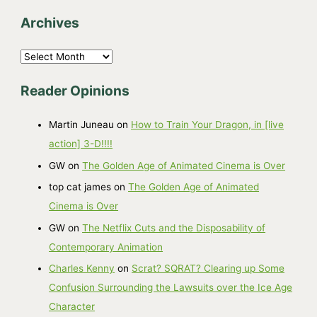
Archives
A
r
Reader Opinions
c
h
Martin Juneau
on
How to Train Your Dragon, in [live
i
action] 3-D!!!!
v
GW
on
The Golden Age of Animated Cinema is Over
e
top cat james
on
The Golden Age of Animated
s
Cinema is Over
GW
on
The Netflix Cuts and the Disposability of
Contemporary Animation
Charles Kenny
on
Scrat? SQRAT? Clearing up Some
Confusion Surrounding the Lawsuits over the Ice Age
Character