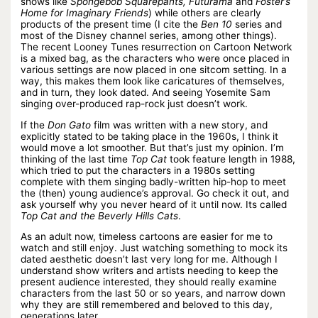
shows like
Spongebob Squarepants, Futurama
and
Foster’s
Home for Imaginary Friends
) while others are clearly
products of the present time (I cite the
Ben 10
series and
most of the Disney channel series, among other things).
The recent Looney Tunes resurrection on Cartoon Network
is a mixed bag, as the characters who were once placed in
various settings are now placed in one sitcom setting. In a
way, this makes them look like caricatures of themselves,
and in turn, they look dated. And seeing Yosemite Sam
singing over-produced rap-rock just doesn’t work.
If the
Don Gato
film was written with a new story, and
explicitly stated to be taking place in the 1960s, I think it
would move a lot smoother. But that’s just my opinion. I’m
thinking of the last time
Top Cat
took feature length in 1988,
which tried to put the characters in a 1980s setting
complete with them singing badly-written hip-hop to meet
the (then) young audience’s approval. Go check it out, and
ask yourself why you never heard of it until now. Its called
Top Cat and the Beverly Hills Cats
.
As an adult now, timeless cartoons are easier for me to
watch and still enjoy. Just watching something to mock its
dated aesthetic doesn’t last very long for me. Although I
understand show writers and artists needing to keep the
present audience interested, they should really examine
characters from the last 50 or so years, and narrow down
why they are still remembered and beloved to this day,
generations later.