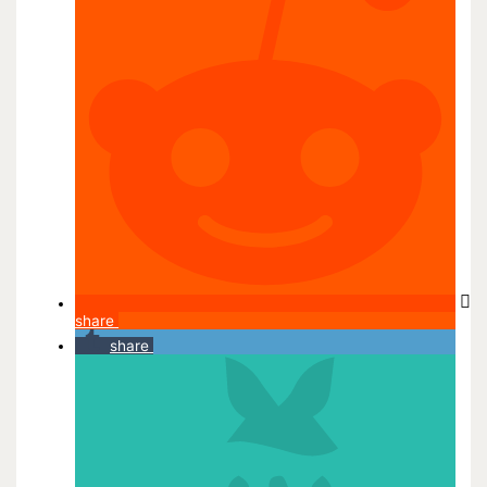
share
share