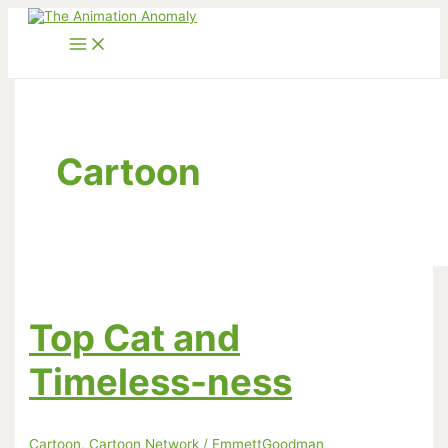
Skip
to
content
Cartoon
Top Cat and
Timeless-ness
Cartoon
,
Cartoon Network
/
EmmettGoodman