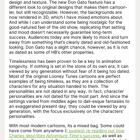
design and texture. The new Don Gato feature has a
different look to original designs that makes them cartoon-
ier, but still recognizable. However, the backgrounds are
now rendered in 3D, which I have mixed emotions about.
And while I can understand some being nostalgic for the
good-natured feel of the old show, replicating that setting
and mood doesn’t necessarily guarantee long-term
success. Audiences today are more likely to mock and turn
away from something that’s clearly dated and old-fashioned
looking. Don Gato has a slight chance, however, as it is not
as dated as some of HB’s other properties.
Timelessness has been proven to be a key to animation
longevity. If nothing is set in the stone of its own era, it can
viewed by any generation without fear of it being too dated.
Most of the original Looney Tunes cartoons are perfect
examples of being timeless, as they are a collection of
characters for any situation handed to them. The
personalities are not dated in any way. In fact, character
personalities are not dated for the most part. And since the
settings varied from middles ages to dali-esque fantasies to
an exaggerated present day, they could be viewed by any
generation, with the focus exclusively on the characters’
personalities.
With most modern cartoons, its a mixed bag. Some could
have come from anywhere (
I suggest re-reading out how
Charles describes
Adventure Time
‘s success
, as well as