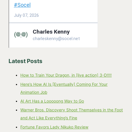
Latest Posts
How to Train Your Dragon, in [live action] 3-D!!!!
Here’s How AI Is [Eventually] Coming For Your
Animation Job
AI Art Has a Looooong Way to Go
Warner Bros. Discovery Shoot Themselves in the Foot
and Act Like Everything’s Fine
Fortune Favors Lady Nikuko Review