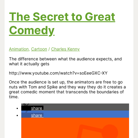
ness
The Secret to Great
Comedy
Animation
,
Cartoon
/
Charles Kenny
The difference between what the audience expects, and
what it actually gets
http://www.youtube.com/watch?v=soEeeGXC-XY
Once the audience is set up, the animators are free to go
nuts with Tom and Spike and they way they do it creates a
great comedic moment that transcends the boundaries of
time.
share
share