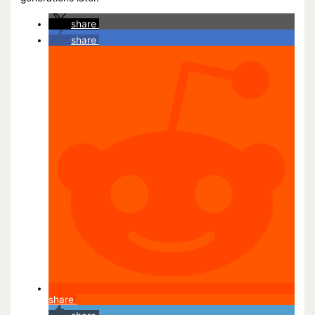
share
share
share