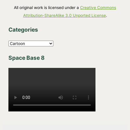
All original work is licensed under a
Creative Commons
Attribution-ShareAlike 3.0 Unported License
.
Categories
C
a
Space Base 8
t
e
g
o
r
i
e
s