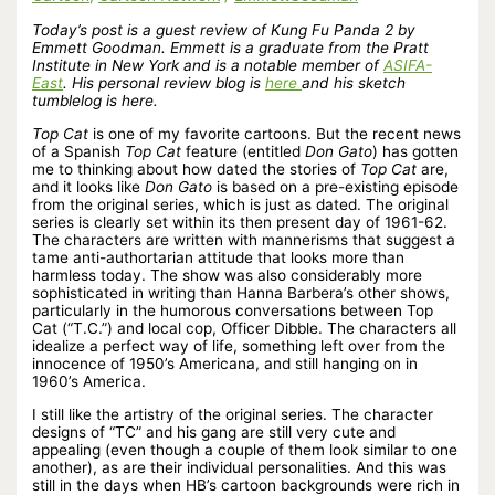
Today’s post is a guest review of Kung Fu Panda 2 by
Emmett Goodman. Emmett is a graduate from the Pratt
Institute in New York and is a notable member of
ASIFA-
East
. His personal review blog is
here
and his sketch
tumblelog is here.
Top Cat
is one of my favorite cartoons. But the recent news
of a Spanish
Top Cat
feature (entitled
Don Gato
) has gotten
me to thinking about how dated the stories of
Top Cat
are,
and it looks like
Don Gato
is based on a pre-existing episode
from the original series, which is just as dated. The original
series is clearly set within its then present day of 1961-62.
The characters are written with mannerisms that suggest a
tame anti-authortarian attitude that looks more than
harmless today. The show was also considerably more
sophisticated in writing than Hanna Barbera’s other shows,
particularly in the humorous conversations between Top
Cat (“T.C.”) and local cop, Officer Dibble. The characters all
idealize a perfect way of life, something left over from the
innocence of 1950’s Americana, and still hanging on in
1960’s America.
I still like the artistry of the original series. The character
designs of “TC” and his gang are still very cute and
appealing (even though a couple of them look similar to one
another), as are their individual personalities. And this was
still in the days when HB’s cartoon backgrounds were rich in