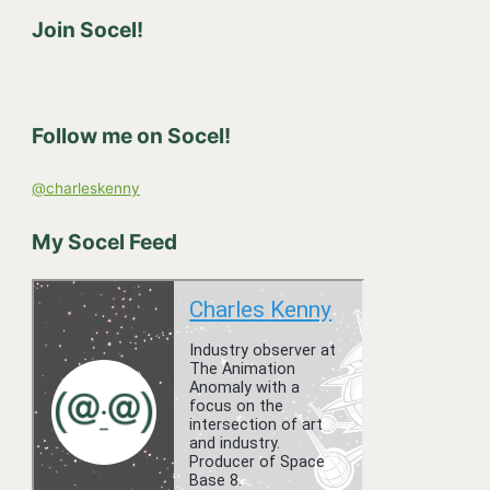
Join Socel!
a
r
c
h
Follow me on Socel!
f
o
@charleskenny
r
:
My Socel Feed