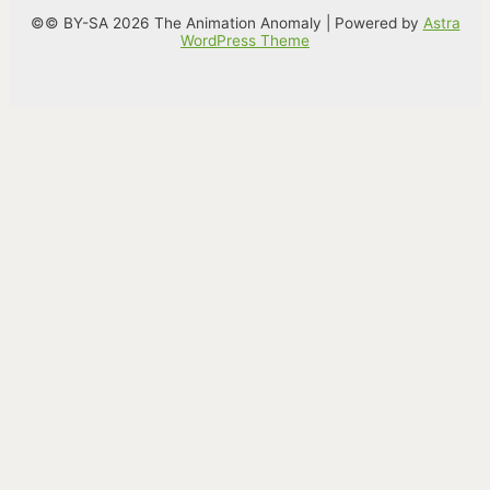
©© BY-SA 2026 The Animation Anomaly | Powered by
Astra
WordPress Theme