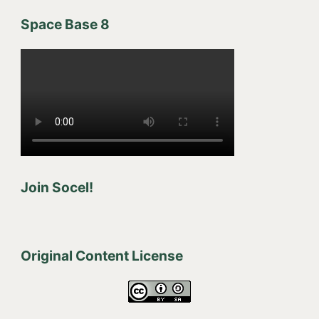
Space Base 8
Join Socel!
Original Content License