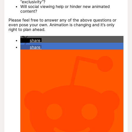
“exclusivity”?
Will social viewing help or hinder new animated
content?
Please feel free to answer any of the above questions or
even pose your own. Animation is changing and it’s only
right to plan ahead.
share
share