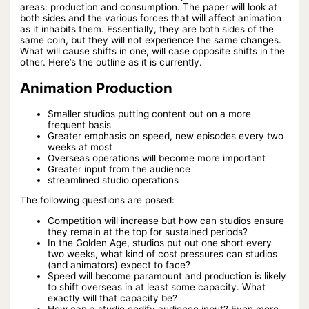
areas: production and consumption. The paper will look at
both sides and the various forces that will affect animation
as it inhabits them. Essentially, they are both sides of the
same coin, but they will not experience the same changes.
What will cause shifts in one, will case opposite shifts in the
other. Here’s the outline as it is currently.
Animation Production
Smaller studios putting content out on a more
frequent basis
Greater emphasis on speed, new episodes every two
weeks at most
Overseas operations will become more important
Greater input from the audience
streamlined studio operations
The following questions are posed:
Competition will increase but how can studios ensure
they remain at the top for sustained periods?
In the Golden Age, studios put out one short every
two weeks, what kind of cost pressures can studios
(and animators) expect to face?
Speed will become paramount and production is likely
to shift overseas in at least some capacity. What
exactly will that capacity be?