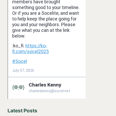
Latest Posts