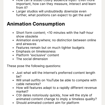
How can a studio codify audience input? Even more
important, how can they measure, interact and learn
from it?
Larger studios will undoubtedly downsize even
further, what positions can expect to get the axe?
Animation Consumption
Short form content; <10 minutes with the half-hour
show obsolete
Animation everywhere; no distinction between online
and airwaves
Features remain but on much tighter budgets
Emphasis on timelessness
Platform “exclusive” content
The social dimension
These pose the following questions:
Just what will the internet’s preferred content length
be?
Will small outfits on YouTube be able to compete with
cable networks?
How will features adapt to a rapidly different revenue
market?
CGI dates notoriously quickly, how will the style of
animated content change to imply a timeless quality?
Should animated content aim for platform