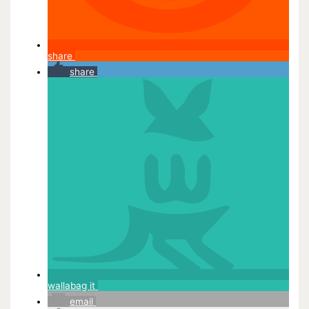
share
share
wallabag it
email