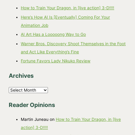
How to Train Your Dragon, in [live action] 3-D!!!!
Here’s How AI Is [Eventually] Coming For Your
Animation Job
AI Art Has a Looooong Way to Go
Warner Bros. Discovery Shoot Themselves in the Foot
and Act Like Everything’s Fine
Fortune Favors Lady Nikuko Review
Archives
A
r
Reader Opinions
c
h
Martin Juneau
on
How to Train Your Dragon, in [live
i
action] 3-D!!!!
v