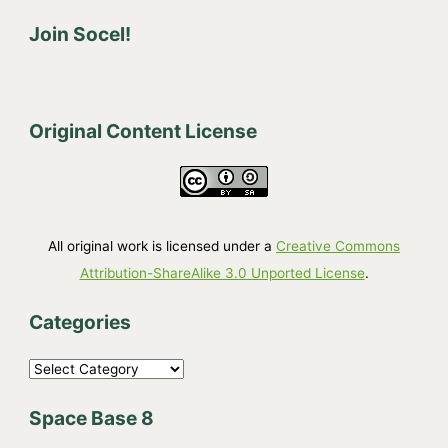
Join Socel!
Original Content License
All original work is licensed under a
Creative Commons
Attribution-ShareAlike 3.0 Unported License
.
Categories
C
a
Space Base 8
t