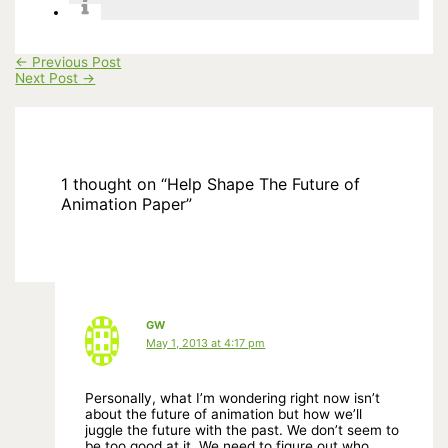
←
Previous Post
Next Post
→
1 thought on “Help Shape The Future of
Animation Paper”
GW
May 1, 2013 at 4:17 pm
Personally, what I’m wondering right now isn’t
about the future of animation but how we’ll
juggle the future with the past. We don’t seem to
be too good at it. We need to figure out who