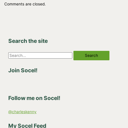
Comments are closed.
Search the site
S
e
Join Socel!
a
r
c
h
Follow me on Socel!
f
o
@charleskenny
r
:
My Socel Feed