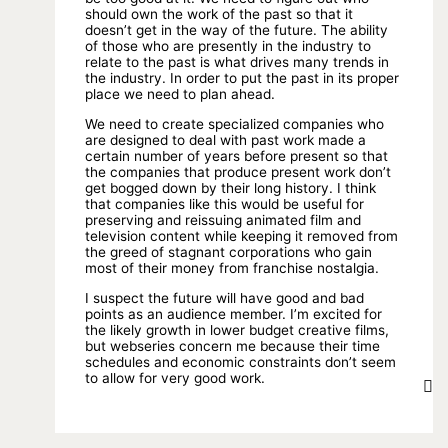
should own the work of the past so that it
doesn’t get in the way of the future. The ability
of those who are presently in the industry to
relate to the past is what drives many trends in
the industry. In order to put the past in its proper
place we need to plan ahead.
We need to create specialized companies who
are designed to deal with past work made a
certain number of years before present so that
the companies that produce present work don’t
get bogged down by their long history. I think
that companies like this would be useful for
preserving and reissuing animated film and
television content while keeping it removed from
the greed of stagnant corporations who gain
most of their money from franchise nostalgia.
I suspect the future will have good and bad
points as an audience member. I’m excited for
the likely growth in lower budget creative films,
but webseries concern me because their time
schedules and economic constraints don’t seem
to allow for very good work.