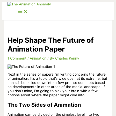
Skip
to
content
Help Shape The Future of
Animation Paper
1 Comment
/
Animation
/ By
Charles Kenny
Next in the series of papers I’m writing concerns the future
of animation. It’s a topic that’s wide open at its extreme, but
can still be boiled down into a few precise concepts based
on developments in other areas of the media landscape. If
you don’t mind, I’m going to pick your brain with a few
notions about where the paper might dive into.
The Two Sides of Animation
Animation can be divided on the simplest level into two