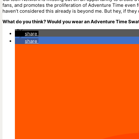
fans, and promotes the proliferation of Adventure Time even f
haven’t considered this already is beyond me. But hey, if they 
What do you think? Would you wear an Adventure Time Swa
share
share