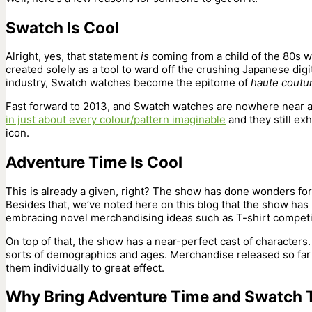
Swatch Is Cool
Alright, yes, that statement
is
coming from a child of the 80s
created solely as a tool to ward off the crushing Japanese dig
industry, Swatch watches become the epitome of
haute
coutu
Fast forward to 2013, and Swatch watches are nowhere near a
in just about every colour/pattern imaginable
and they still ex
icon.
Adventure Time Is Cool
This is already a given, right? The show has done wonders fo
Besides that, we’ve noted here on this blog that the show has
embracing novel merchandising ideas such as T-shirt compet
On top of that, the show has a near-perfect cast of characters.
sorts of demographics and ages. Merchandise released so far ha
them individually to great effect.
Why Bring Adventure Time and Swatch 