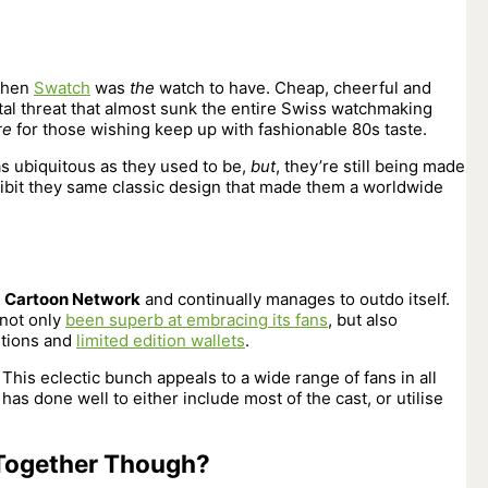
 when
Swatch
was
the
watch to have. Cheap, cheerful and
ital threat that almost sunk the entire Swiss watchmaking
re
for those wishing keep up with fashionable 80s taste.
s ubiquitous as they used to be,
but
, they’re still being made
hibit they same classic design that made them a worldwide
r
Cartoon Network
and continually manages to outdo itself.
 not only
been superb at embracing its fans
, but also
itions and
limited edition wallets
.
 This eclectic bunch appeals to a wide range of fans in all
s done well to either include most of the cast, or utilise
Together Though?