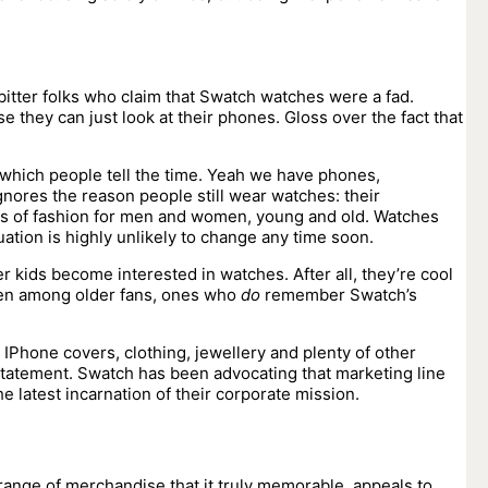
 bitter folks who claim that Swatch watches were a fad.
they can just look at their phones. Gloss over the fact that
hich people tell the time. Yeah we have phones,
nores the reason people still wear watches: their
jects of fashion for men and women, young and old. Watches
uation is highly unlikely to change any time soon.
kids become interested in watches. After all, they’re cool
Even among older fans, ones who
do
remember Swatch’s
 IPhone covers, clothing, jewellery and plenty of other
statement. Swatch has been advocating that marketing line
 latest incarnation of their corporate mission.
range of merchandise that it truly memorable, appeals to