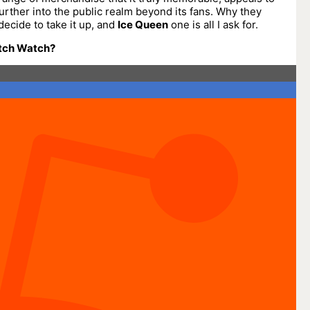
urther into the public realm beyond its fans. Why they
decide to take it up, and
Ice Queen
one is all I ask for.
tch Watch?