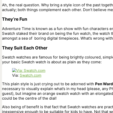
Ah, the real question. Why bring a style icon of the past toget
actually; both things complement each other. Don’t believe m
They’re Fun
Adventure Time is known as a fun show with fun characters eng
Swatch staked their brand on being the fun watch, the watch t
amongst a sea of boring digital timepieces. What’s wrong with
They Suit Each Other
Swatch watches are famous for being brightly coloured, simpl
your basic Swatch watch is about as plain as they come:
Via:
Swatch.com
This plain style is just crying out to be adorned with
Pen Ward
necessary to visually explain what’s in my head (please, any P
guest), but imagine an orange swatch watch with an elongated 
could be the centre of the dial!
Also being of benefit is that fact that Swatch watches are pract
inexpensive enough to be suitable for kids to have. Not that 