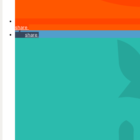
share
share