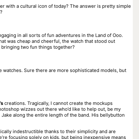
her with a cultural icon of today? The answer is pretty simple
e?
aging in all sorts of fun adventures in the Land of Ooo.
hat was cheap and cheerful, the watch that stood out
 bringing two fun things together?
e watches. Sure there are more sophisticated models, but
’s
creations. Tragically, I cannot create the mockups
hotoshop wizzes out there who’d like to help out, be my
Jake along the entire length of the band. His bellybutton
ically indestructible thanks to their simplicity and are
we’re focusing solely on kids, but being inexpensive means