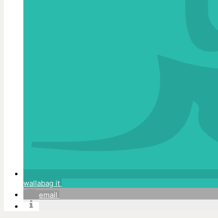
wallabag it
email