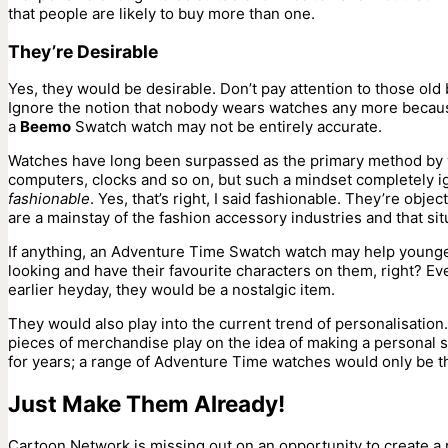
that people are likely to buy more than one.
They’re Desirable
Yes, they would be desirable. Don’t pay attention to those old
Ignore the notion that nobody wears watches any more because 
a
Beemo
Swatch watch may not be entirely accurate.
Watches have long been surpassed as the primary method by w
computers, clocks and so on, but such a mindset completely ig
fashionable
. Yes, that’s right, I said fashionable. They’re ob
are a mainstay of the fashion accessory industries and that sit
If anything, an Adventure Time Swatch watch may help younger 
looking and have their favourite characters on them, right? 
earlier heyday, they would be a nostalgic item.
They would also play into the current trend of personalisation.
pieces of merchandise play on the idea of making a personal 
for years; a range of Adventure Time watches would only be the
Just Make Them Already!
Cartoon Network is missing out on an opportunity to create a 