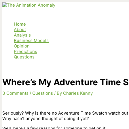
Skip
to
content
Home
About
Analysis
Business Models
Opinion
Predictions
Questions
Where’s My Adventure Time 
3 Comments
/
Questions
/ By
Charles Kenny
Seriously? Why is there no Adventure Time Swatch watch out
Why hasn’t anyone thought of doing it yet?
Well, here’s a few reasons for someone to get on it.