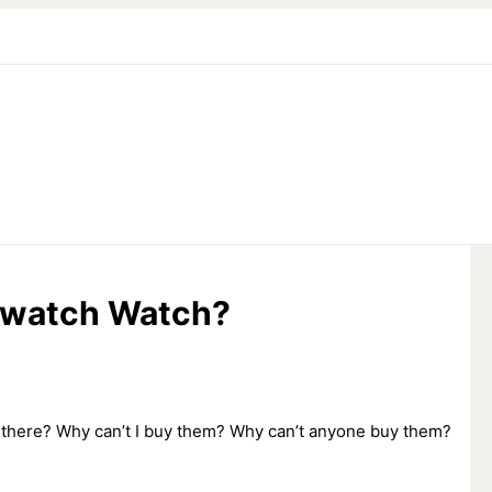
Swatch Watch?
 there? Why can’t I buy them? Why can’t anyone buy them?