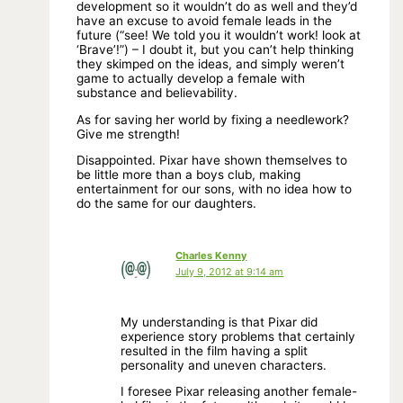
development so it wouldn’t do as well and they’d
have an excuse to avoid female leads in the
future (“see! We told you it wouldn’t work! look at
‘Brave’!”) – I doubt it, but you can’t help thinking
they skimped on the ideas, and simply weren’t
game to actually develop a female with
substance and believability.
As for saving her world by fixing a needlework?
Give me strength!
Disappointed. Pixar have shown themselves to
be little more than a boys club, making
entertainment for our sons, with no idea how to
do the same for our daughters.
Charles Kenny
July 9, 2012 at 9:14 am
My understanding is that Pixar did
experience story problems that certainly
resulted in the film having a split
personality and uneven characters.
I foresee Pixar releasing another female-