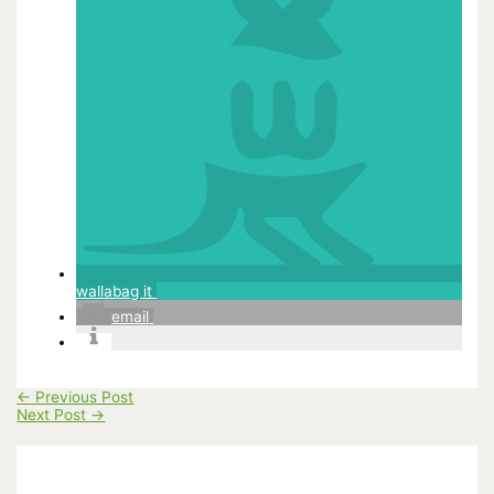
wallabag it
email
←
Previous Post
Next Post
→