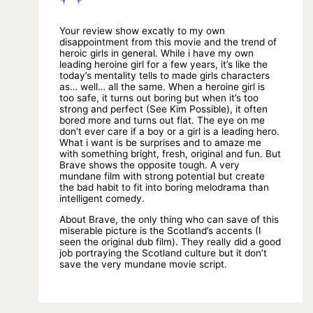
Your review show excatly to my own
disappointment from this movie and the trend of
heroic girls in general. While i have my own
leading heroine girl for a few years, it’s like the
today’s mentality tells to made girls characters
as… well… all the same. When a heroine girl is
too safe, it turns out boring but when it’s too
strong and perfect (See Kim Possible), it often
bored more and turns out flat. The eye on me
don’t ever care if a boy or a girl is a leading hero.
What i want is be surprises and to amaze me
with something bright, fresh, original and fun. But
Brave shows the opposite tough. A very
mundane film with strong potential but create
the bad habit to fit into boring melodrama than
intelligent comedy.
About Brave, the only thing who can save of this
miserable picture is the Scotland’s accents (I
seen the original dub film). They really did a good
job portraying the Scotland culture but it don’t
save the very mundane movie script.