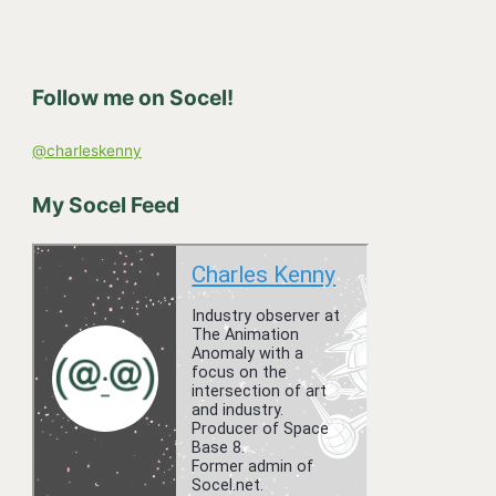
r
c
h
Follow me on Socel!
f
o
@charleskenny
r
:
My Socel Feed