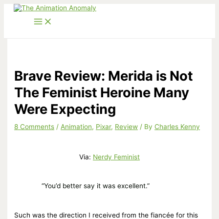
Skip
to
content
Brave Review: Merida is Not
The Feminist Heroine Many
Were Expecting
8 Comments
/
Animation
,
Pixar
,
Review
/ By
Charles Kenny
Via:
Nerdy Feminist
“You’d better say it was excellent.”
Such was the direction I received from the fiancée for this