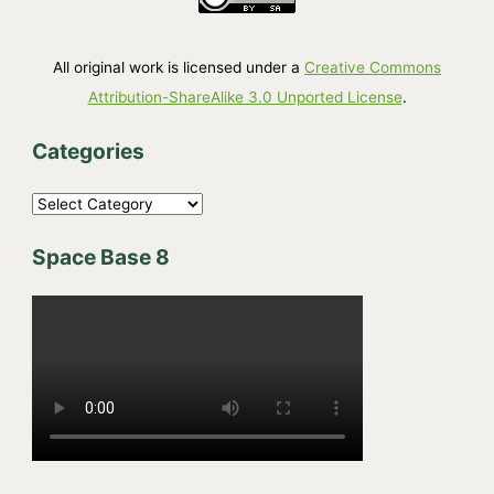
All original work is licensed under a
Creative Commons
Attribution-ShareAlike 3.0 Unported License
.
Categories
C
a
Space Base 8
t
e
g
o
r
i
e
s