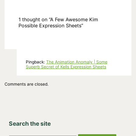
1 thought on “A Few Awesome Kim
Possible Expression Sheets”
Pingback:
The Animation Anomaly | Some
Superb Secret of Kells Expression Sheets
Comments are closed.
Search the site