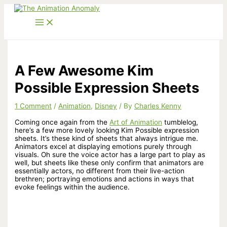
Skip
to
content
A Few Awesome Kim
Possible Expression Sheets
1 Comment
/
Animation
,
Disney
/ By
Charles Kenny
Coming once again from the
Art of Animation
tumblelog,
here’s a few more lovely looking Kim Possible expression
sheets. It’s these kind of sheets that always intrigue me.
Animators excel at displaying emotions purely through
visuals. Oh sure the voice actor has a large part to play as
well, but sheets like these only confirm that animators are
essentially actors, no different from their live-action
brethren; portraying emotions and actions in ways that
evoke feelings within the audience.