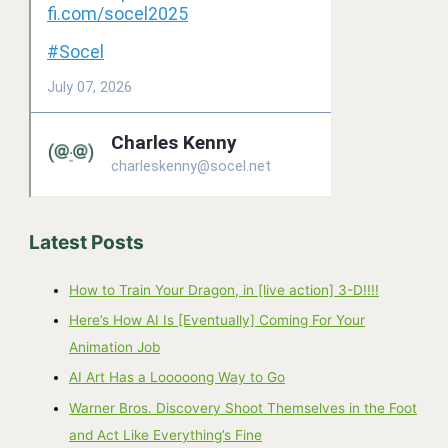
Latest Posts
How to Train Your Dragon, in [live action] 3-D!!!!
Here’s How AI Is [Eventually] Coming For Your
Animation Job
AI Art Has a Looooong Way to Go
Warner Bros. Discovery Shoot Themselves in the Foot
and Act Like Everything’s Fine