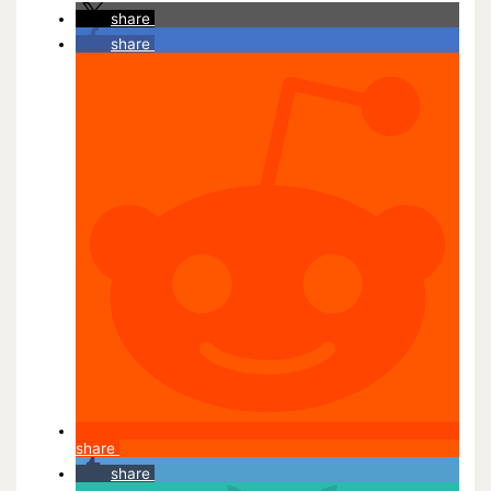
share
share
share
share