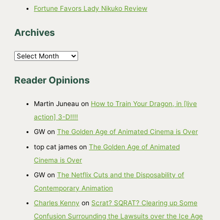
Fortune Favors Lady Nikuko Review
Archives
A
r
Reader Opinions
c
h
Martin Juneau
on
How to Train Your Dragon, in [live
i
action] 3-D!!!!
v
GW
on
The Golden Age of Animated Cinema is Over
e
top cat james
on
The Golden Age of Animated
s
Cinema is Over
GW
on
The Netflix Cuts and the Disposability of
Contemporary Animation
Charles Kenny
on
Scrat? SQRAT? Clearing up Some
Confusion Surrounding the Lawsuits over the Ice Age