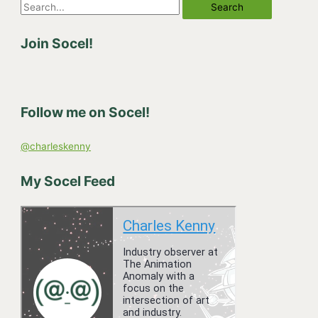
S
e
Join Socel!
a
r
c
h
Follow me on Socel!
f
o
@charleskenny
r
:
My Socel Feed