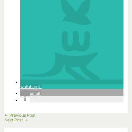
wallabag it
email
←
Previous Post
Next Post
→