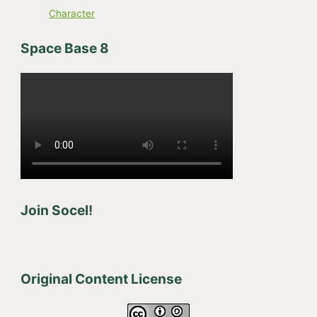
Character
Space Base 8
Join Socel!
Original Content License