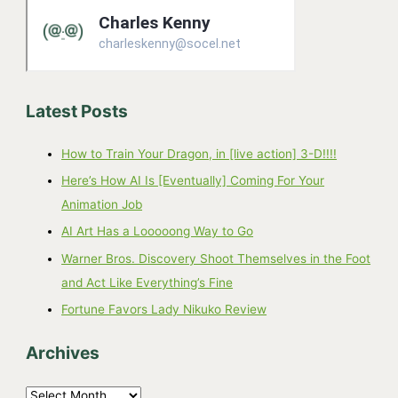
Latest Posts
How to Train Your Dragon, in [live action] 3-D!!!!
Here’s How AI Is [Eventually] Coming For Your
Animation Job
AI Art Has a Looooong Way to Go
Warner Bros. Discovery Shoot Themselves in the Foot
and Act Like Everything’s Fine
Fortune Favors Lady Nikuko Review
Archives
A