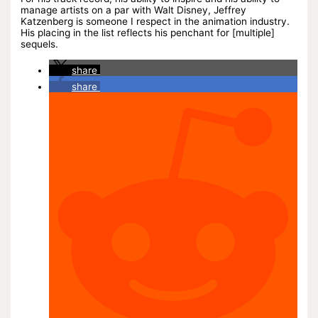
manage artists on a par with Walt Disney, Jeffrey
Katzenberg is someone I respect in the animation industry.
His placing in the list reflects his penchant for [multiple]
sequels.
share
share