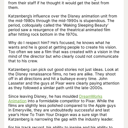
from their staff if he thought it would get the best from
them.
Katzenberg’s influence over the Disney animation unit from
the mid-1980s through the mid-1990s is stupendous. The
period, colloquially called the ‘Waking Sleeping Beauty’
period saw a resurgence of the theatrical animated film
after hitting rock bottom in the 1970s.
Why do I respect him? He’s focused, he knows what he
wants and he is good at getting people to create his vision.
Too often we see a film that was created with a vision in the
mind of the director but who clearly could not communicate
that to his crew.
Katzenberg can pick out good stories not just ideas. Look at
the Disney renaissance films, no two are alike. They shoot
off in all directions and hit a bullseye every time. John
Lasseter and the guys at Pixar were clearly paying attention
as they followed a similar path until the late-2000s.
Since leaving Disney, he has moulded
DreamWorks
Animation
into a formidable competitor to Pixar. While the
films are slightly less polished compared to the Apple guys
in Emeryville, they are undoubtedly successful and last
year’s How To Train Your Dragon was a sure sign that
Katzenberg is narrowing the gap with the industry leader.
For his track record, his ability to inspire and his ability to