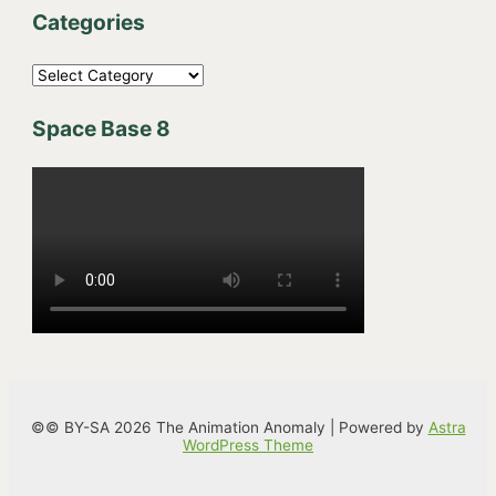
Categories
C
a
Space Base 8
t
e
g
o
r
i
e
s
©© BY-SA 2026 The Animation Anomaly | Powered by
Astra
WordPress Theme