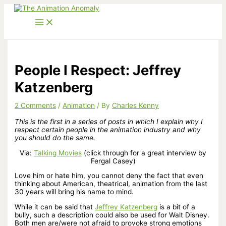
Skip
to
content
People I Respect: Jeffrey
Katzenberg
2 Comments
/
Animation
/ By
Charles Kenny
This is the first in a series of posts in which I explain why I
respect certain people in the animation industry and why
you should do the same.
Via:
Talking Movies
(click through for a great interview by
Fergal Casey)
Love him or hate him, you cannot deny the fact that even
thinking about American, theatrical, animation from the last
30 years will bring his name to mind.
While it can be said that
Jeffrey Katzenberg
is a bit of a
bully, such a description could also be used for Walt Disney.
Both men are/were not afraid to provoke strong emotions