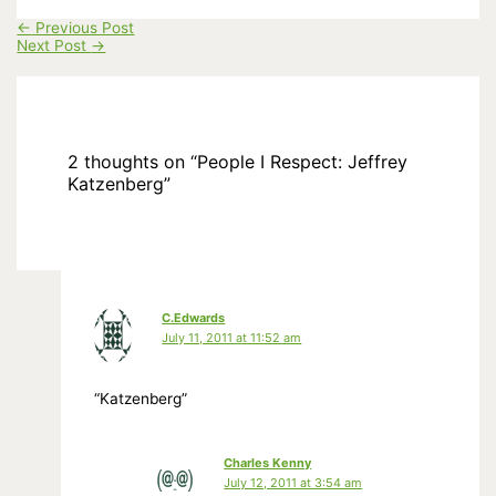
←
Previous Post
Next Post
→
2 thoughts on “People I Respect: Jeffrey
Katzenberg”
C.Edwards
July 11, 2011 at 11:52 am
“Katzenberg”
Charles Kenny
July 12, 2011 at 3:54 am