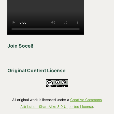
Join Socel!
Original Content License
All original work is licensed under a
Creative Commons
Attribution-ShareAlike 3.0 Unported License
.