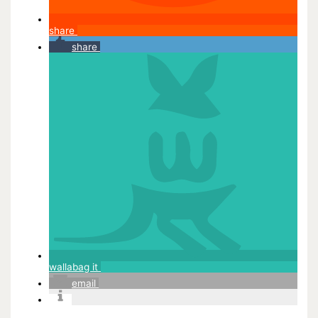
share
share
wallabag it
email