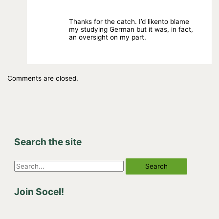
Thanks for the catch. I’d likento blame
my studying German but it was, in fact,
an oversight on my part.
Comments are closed.
Search the site
S
e
Join Socel!
a
r
c