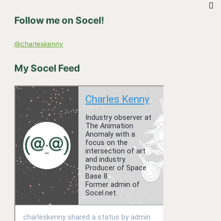
h
Follow me on Socel!
f
o
@charleskenny
r
:
My Socel Feed