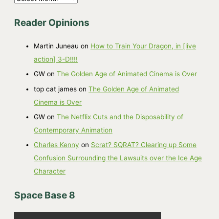
r
Reader Opinions
c
h
Martin Juneau
on
How to Train Your Dragon, in [live
i
action] 3-D!!!!
v
GW
on
The Golden Age of Animated Cinema is Over
e
top cat james
on
The Golden Age of Animated
s
Cinema is Over
GW
on
The Netflix Cuts and the Disposability of
Contemporary Animation
Charles Kenny
on
Scrat? SQRAT? Clearing up Some
Confusion Surrounding the Lawsuits over the Ice Age
Character
Space Base 8