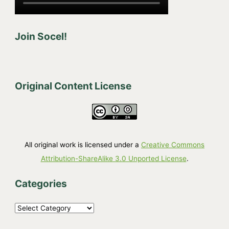
Join Socel!
Original Content License
All original work is licensed under a
Creative Commons
Attribution-ShareAlike 3.0 Unported License
.
Categories
C
a