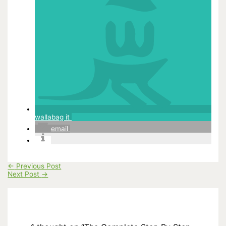
wallabag it
email
←
Previous Post
Next Post
→