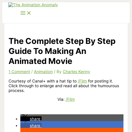
Skip
to
content
The Complete Step By Step
Guide To Making An
Animated Movie
1 Comment
/
Animation
/ By
Charles Kenny
Courtesy of Canal+ with a hat tip to
/Film
for posting it.
Click through to enlarge and read all about the humourous
process.
Via:
/Film
share
share