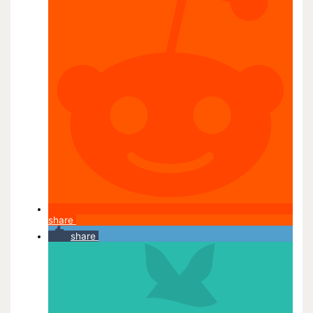
share
share