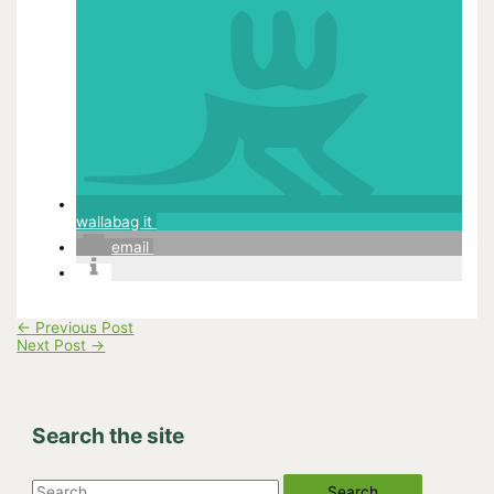
wallabag it
email
←
Previous Post
Next Post
→
Search the site
S