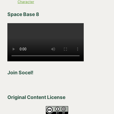
Character
Space Base 8
Join Socel!
Original Content License