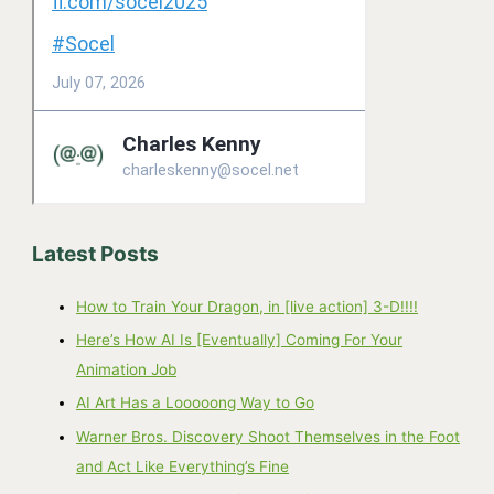
Latest Posts
How to Train Your Dragon, in [live action] 3-D!!!!
Here’s How AI Is [Eventually] Coming For Your
Animation Job
AI Art Has a Looooong Way to Go
Warner Bros. Discovery Shoot Themselves in the Foot
and Act Like Everything’s Fine