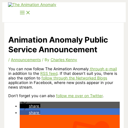
Skip
to
content
Animation Anomaly Public
Service Announcement
/
Announcements
/ By
Charles Kenny
You can now follow The Animation Anomaly
through e-mail
in addition to the
RSS feed
. If that doesn’t suit you, there is
also the option to
follow through the Networked Blogs
application in Facebook, where new posts appear in your
news stream.
Don’t forget you can also
follow me over on Twitter
.
share
share