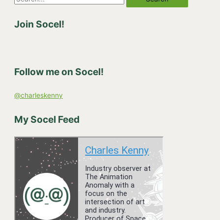
e
Join Socel!
a
r
c
h
Follow me on Socel!
f
o
@charleskenny
r
:
My Socel Feed