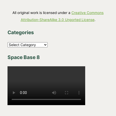
All original work is licensed under a
Creative Commons
Attribution-ShareAlike 3.0 Unported License
.
Categories
C
a
Space Base 8
t
e
g
o
r
i
e
s