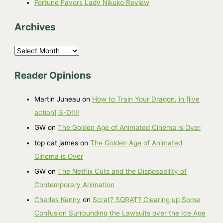
Fortune Favors Lady Nikuko Review
Archives
A
r
Reader Opinions
c
h
Martin Juneau
on
How to Train Your Dragon, in [live
i
action] 3-D!!!!
v
GW
on
The Golden Age of Animated Cinema is Over
e
top cat james
on
The Golden Age of Animated
s
Cinema is Over
GW
on
The Netflix Cuts and the Disposability of
Contemporary Animation
Charles Kenny
on
Scrat? SQRAT? Clearing up Some
Confusion Surrounding the Lawsuits over the Ice Age