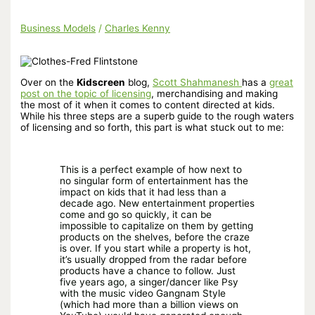
Business Models
/
Charles Kenny
Over on the
Kidscreen
blog,
Scott Shahmanesh
has a
great
post on the topic of licensing
, merchandising and making
the most of it when it comes to content directed at kids.
While his three steps are a superb guide to the rough waters
of licensing and so forth, this part is what stuck out to me:
This is a perfect example of how next to
no singular form of entertainment has the
impact on kids that it had less than a
decade ago. New entertainment properties
come and go so quickly, it can be
impossible to capitalize on them by getting
products on the shelves, before the craze
is over. If you start while a property is hot,
it’s usually dropped from the radar before
products have a chance to follow. Just
five years ago, a singer/dancer like Psy
with the music video Gangnam Style
(which had more than a billion views on