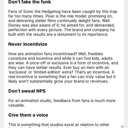
Don’t fake the funk
Fans of Sonic the Hedgehog have been caught by this trap
far too many times. Pixar is the role model; promising on,
and delivering stellar films continually delight fans. Walt
Disney was also aware of it; he aimed for, and demanded,
perfection with every picture. The brand and company he
built with the results are a testament to its mportance.
Never incentivize
How are animation fans incentivised? Well, freebies
constitute and incentive and while it can fool kids, adults
are wise. A once-off or exclusive is a form of incentive, and
they can have similar results. Ever buy an item with an
‘exclusive’ or ‘limited-edition’ extra? That’s an incentive. A
real incentive is something that a fan can truly value but it
likely won’t substantially grow your brand or revenues.
Don’t sweat NPS
For an animation studio, feedback from fans is much more
valuable.
Give them a voice
This is something that studios excel at relative to other