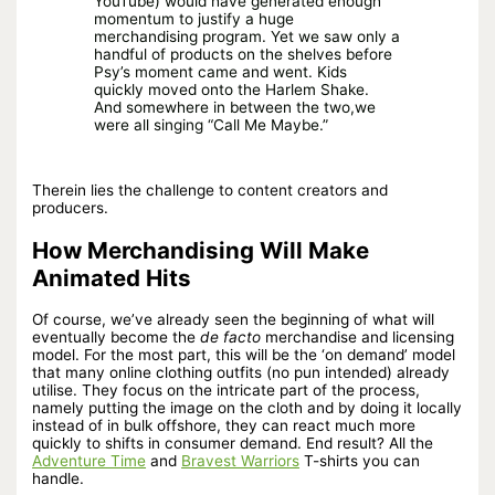
YouTube) would have generated enough
momentum to justify a huge
merchandising program. Yet we saw only a
handful of products on the shelves before
Psy’s moment came and went. Kids
quickly moved onto the Harlem Shake.
And somewhere in between the two,we
were all singing “Call Me Maybe.”
Therein lies the challenge to content creators and
producers.
How Merchandising Will Make
Animated Hits
Of course, we’ve already seen the beginning of what will
eventually become the
de facto
merchandise and licensing
model. For the most part, this will be the ‘on demand’ model
that many online clothing outfits (no pun intended) already
utilise. They focus on the intricate part of the process,
namely putting the image on the cloth and by doing it locally
instead of in bulk offshore, they can react much more
quickly to shifts in consumer demand. End result? All the
Adventure Time
and
Bravest Warriors
T-shirts you can
handle.