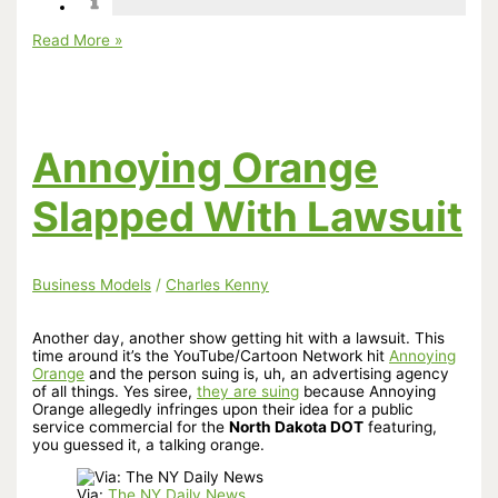
Applying
Read More »
Andrew
Reid’s
Advocate
Advice
to
Animation
Annoying Orange
Slapped With Lawsuit
Business Models
/
Charles Kenny
Another day, another show getting hit with a lawsuit. This
time around it’s the YouTube/Cartoon Network hit
Annoying
Orange
and the person suing is, uh, an advertising agency
of all things. Yes siree,
they are suing
because Annoying
Orange allegedly infringes upon their idea for a public
service commercial for the
North Dakota DOT
featuring,
you guessed it, a talking orange.
Via:
The NY Daily News