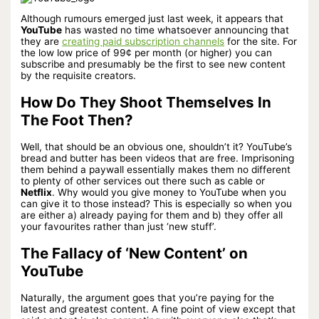
Although rumours emerged just last week, it appears that
YouTube
has wasted no time whatsoever announcing that
they are
creating paid subscription channels
for the site. For
the low low price of 99¢
per month (or higher) you can
subscribe and presumably be the first to see new content
by the requisite creators.
How Do They Shoot Themselves In
The Foot Then?
Well, that should be an obvious one, shouldn’t it? YouTube’s
bread and butter has been videos that are free. Imprisoning
them behind a paywall essentially makes them no different
to plenty of other services out there such as cable or
Netflix
. Why would you give money to YouTube when you
can give it to those instead? This is especially so when you
are either a) already paying for them and b) they offer all
your favourites rather than just ‘new stuff’.
The Fallacy of ‘New Content’ on
YouTube
Naturally, the argument goes that you’re paying for the
latest and greatest content. A fine point of view except that