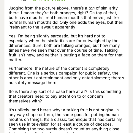
Judging from the picture above, there’s a
ton
of similarity
there. I mean they’re both oranges, right? On top of that,
both have mouths, real human mouths that move just like
normal human mouths do! Only one adds the eyes, but their
irrelevant to the lawsuit apparently.
Yes, I’m being slightly sarcastic, but it’s hard not to,
especially when the similarities are far outweighed by the
differences. Sure, both are talking oranges, but how many
times have we seen
that
over the course of time. Talking
fruit isn’t new, and neither is putting a face on them for that
matter.
Furthermore, the nature of the content is completely
different. One is a serious campaign for public safety, the
other is about entertainment and only entertainment; there’s
no safety message there!
So is there any sort of a case here at all? Is this something
that creators need to pay attention to or concern
themselves with?
It’s unlikely, and here’s why: a talking fruit is not original in
any way shape or form, the same goes for putting human
mouths on things. It’s a classic technique that has certainly
seen use in television for at least a couple of decades.
Combining the two surely doesn’t count as anything close