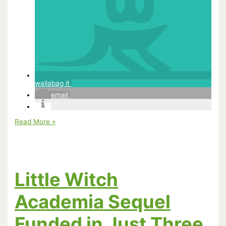
wallabag it
email
How
Read More »
Merchandising
Will
Make
or
Break
Animated
Little Witch
Hits
Academia Sequel
Funded in Just Three