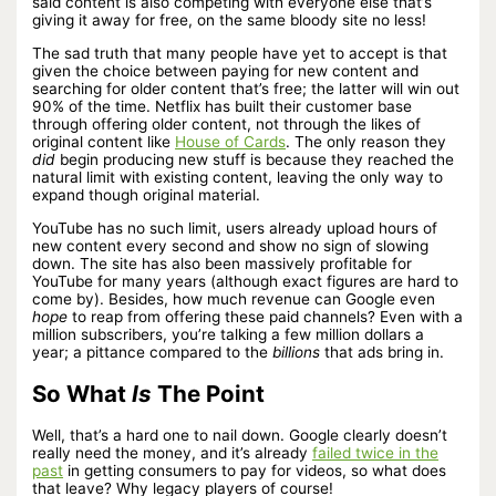
said content is also competing with everyone else that’s
giving it away for free, on the same bloody site no less!
The sad truth that many people have yet to accept is that
given the choice between paying for new content and
searching for older content that’s free; the latter will win out
90% of the time. Netflix has built their customer base
through offering older content, not through the likes of
original content like
House of Cards
. The only reason they
did
begin producing new stuff is because they reached the
natural limit with existing content, leaving the only way to
expand though original material.
YouTube has no such limit, users already upload hours of
new content every second and show no sign of slowing
down. The site has also been massively profitable for
YouTube for many years (although exact figures are hard to
come by). Besides, how much revenue can Google even
hope
to reap from offering these paid channels? Even with a
million subscribers, you’re talking a few million dollars a
year; a pittance compared to the
billions
that ads bring in.
So What
Is
The Point
Well, that’s a hard one to nail down. Google clearly doesn’t
really need the money, and it’s already
failed twice in the
past
in getting consumers to pay for videos, so what does
that leave? Why legacy players of course!