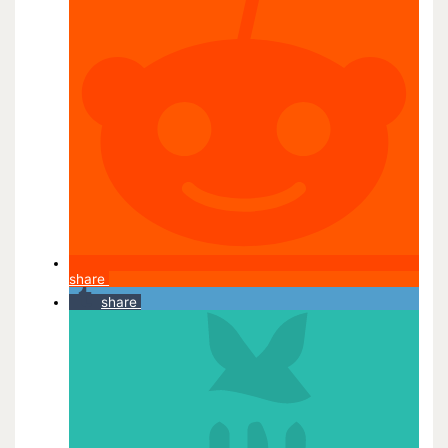
share
share