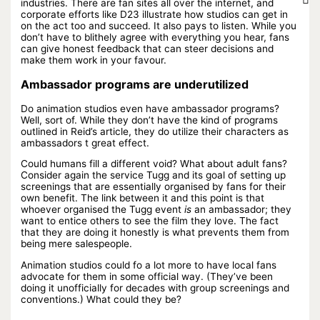
industries. There are fan sites all over the internet, and
corporate efforts like D23 illustrate how studios can get in
on the act too and succeed. It also pays to listen. While you
don’t have to blithely agree with everything you hear, fans
can give honest feedback that can steer decisions and
make them work in your favour.
Ambassador programs are underutilized
Do animation studios even have ambassador programs?
Well, sort of. While they don’t have the kind of programs
outlined in Reid’s article, they do utilize their characters as
ambassadors t great effect.
Could humans fill a different void? What about adult fans?
Consider again the service Tugg and its goal of setting up
screenings that are essentially organised by fans for their
own benefit. The link between it and this point is that
whoever organised the Tugg event
is
an ambassador; they
want to entice others to see the film they love. The fact
that they are doing it honestly is what prevents them from
being mere salespeople.
Animation studios could fo a lot more to have local fans
advocate for them in some official way. (They’ve been
doing it unofficially for decades with group screenings and
conventions.) What could they be?