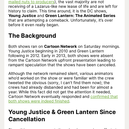
mailed nuts to producers
), the vast majority are not
receiving of a Lazarus-like new lease of life and are left for
history to claim. This time around, it is the DC shows,
Young Justice
and
Green Lantern: The Animated Series
that are attempting a comeback. Unfortunately, it’s over
before it even really began.
The Background
Both shows ran on
Cartoon Network
on Saturday mornings.
Young Justice beginning in 2010 and Green Lantern
following in 2012. Early in 2013, both shows were absent
from the Cartoon Network upfront presentation leading to
rampant speculation that the shows have been cancelled.
Although the network remained silent, various animators
who’d worked on the show or were familiar with the crew
tweeted the obvious (sorry, I can’t find them now); the
crews had already disbanded and had been for almost a
year. While this fact did not get the attention it needed,
Cartoon Network eventually responded and
confirmed that
both shows were indeed finished
.
Young Justice & Green Lantern Since
Cancellation