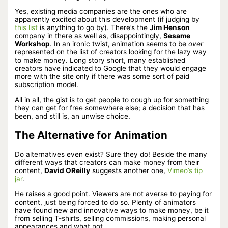
Yes, existing media companies are the ones who are
apparently excited about this development (if judging by
this list
is anything to go by). There’s the
Jim Henson
company in there as well as, disappointingly,
Sesame
Workshop
. In an ironic twist, animation seems to be
over
represented on the list of creators looking for the lazy way
to make money. Long story short, many established
creators have indicated to Google that they would engage
more with the site only if there was some sort of paid
subscription model.
All in all, the gist is to get people to cough up for something
they can get for free somewhere else; a decision that has
been, and still is, an unwise choice.
The Alternative for Animation
Do alternatives even exist? Sure they do! Beside the many
different ways that creators can make money from their
content,
David OReilly
suggests another one,
Vimeo’s tip
jar
.
He raises a good point. Viewers are not averse to paying for
content, just being forced to do so. Plenty of animators
have found new and innovative ways to make money, be it
from selling T-shirts, selling commissions, making personal
appearances and what not.