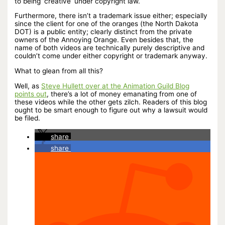
to being ‘creative’ under copyright law.
Furthermore, there isn’t a trademark issue either; especially
since the client for one of the oranges (the North Dakota
DOT) is a public entity; clearly distinct from the private
owners of the Annoying Orange. Even besides that, the
name of both videos are technically purely descriptive and
couldn’t come under either copyright or trademark anyway.
What to glean from all this?
Well, as
Steve Hullett over at the Animation Guild Blog
points out
, there’s a lot of money emanating from one of
these videos while the other gets zilch. Readers of this blog
ought to be smart enough to figure out why a lawsuit would
be filed.
share
share