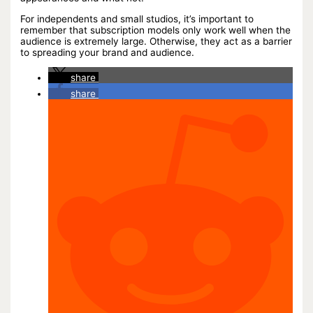
For independents and small studios, it’s important to
remember that subscription models only work well when the
audience is extremely large. Otherwise, they act as a barrier
to spreading your brand and audience.
share
share