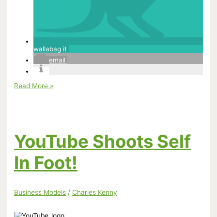
wallabag it
email
Annoying
Read More »
Orange
Slapped
With
Lawsuit
YouTube Shoots Self
In Foot!
Business Models
/
Charles Kenny