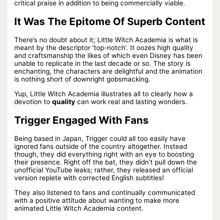
critical praise in addition to being commercially viable.
It Was The Epitome Of Superb Content
There’s no doubt about it; Little Witch Academia is what is
meant by the descriptor ‘top-notch’. It oozes high quality
and craftsmanship the likes of which even Disney has been
unable to replicate in the last decade or so. The story is
enchanting, the characters are delightful and the animation
is nothing short of downright gobsmacking.
Yup, Little Witch Academia illustrates all to clearly how a
devotion to
quality
can work real and lasting wonders.
Trigger Engaged With Fans
Being based in Japan, Trigger could all too easily have
ignored fans outside of the country altogether. Instead
though, they did everything right with an eye to boosting
their presence. Right off the bat, they didn’t pull down the
unofficial YouTube leaks; rather, they released an official
version replete with corrected English subtitles!
They also listened to fans and continually communicated
with a positive attitude about wanting to make more
animated Little Witch Academia content.