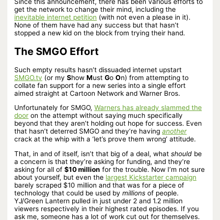
Since this announcement, there has been various efforts to
get the network to change their mind, including the
inevitable internet petition
(with not even a please in it).
None of them have had any success but that hasn’t
stopped a new kid on the block from trying their hand.
The SMGO Effort
Such empty results hasn’t dissuaded internet upstart
SMGO.tv
(or my
S
how
M
ust
G
o
O
n) from attempting to
collate fan support for a new series into a single effort
aimed straight at Cartoon Network and Warner Bros.
Unfortunately for SMGO,
Warners has already slammed the
door
on the attempt without saying much specifically
beyond that they aren’t holding out hope for success. Even
that hasn’t deterred SMGO and they’re having
another
crack at the whip with a ‘let’s prove them wrong’ attitude.
That, in and of itself, isn’t that big of a deal, what
should
be
a concern is that they’re asking for funding, and they’re
asking for all of
$10 million
for the trouble. Now I’m not sure
about yourself, but even the
largest Kickstarter campaign
barely scraped $10 million and that was for a piece of
technology that could be used by
millions
of people.
YJ/Green Lantern pulled in just under 2 and 1.2 million
viewers respectively in their highest rated episodes. If you
ask me, someone has a lot of work cut out for themselves.