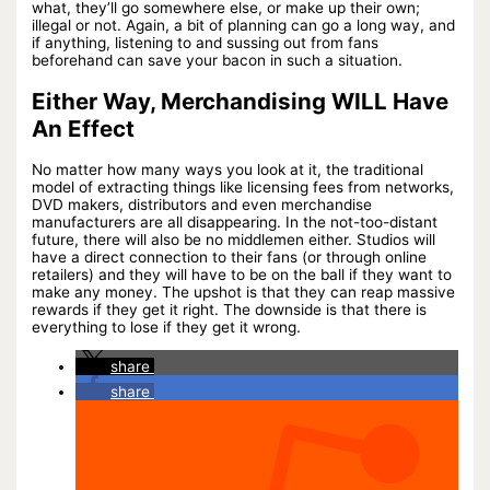
what, they’ll go somewhere else, or make up their own;
illegal or not. Again, a bit of planning can go a long way, and
if anything, listening to and sussing out from fans
beforehand can save your bacon in such a situation.
Either Way, Merchandising WILL Have
An Effect
No matter how many ways you look at it, the traditional
model of extracting things like licensing fees from networks,
DVD makers, distributors and even merchandise
manufacturers are all disappearing. In the not-too-distant
future, there will also be no middlemen either. Studios will
have a direct connection to their fans (or through online
retailers) and they will have to be on the ball if they want to
make any money. The upshot is that they can reap massive
rewards if they get it right. The downside is that there is
everything to lose if they get it wrong.
share
share