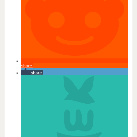
share
share