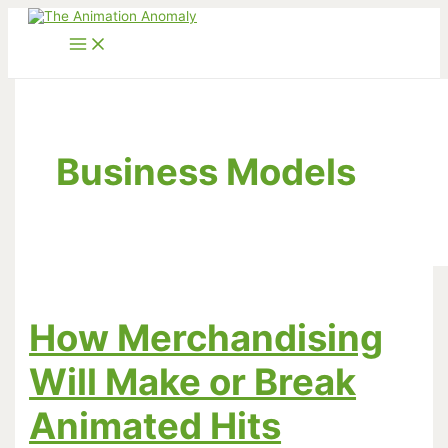
Skip
to
content
Business Models
How Merchandising
Will Make or Break
Animated Hits