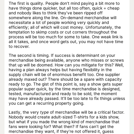
The first is quality. People don’t mind paying a bit more to
have things done quicker, but all too often, quick = cheap
and nobody likes to think they’ve been ripped off
somewhere along the line. On-demand merchandise will
necessitate a lot of people working very quickly and
efficiently; all of which will cost money. Unfortunately, the
temptation to skimp costs or cut corners throughout the
process will be too much for some to take. One weak link is
all it takes, and once word gets out, you may not have time
to recover.
The second is timing. If success is determinant on your
merchandise being available, anyone who misses or screws
that up will be doomed. How can you mitigate for this? Well,
having a plan always helps but having flexibility in the
supply chain will be of enormous benefit too. One supplier
already maxed out? There should be a spare with capacity
ready to go. The gist of this point is, say a show gets super
popular super quick, by the time merchandise is designed,
tested, manufactured and ready to be sold, the moment
may have already passed. It’ll be too late to fix things unless
you can get a recurring property going.
Lastly, the very
type
of merchandise will be a critical factor.
Nobody would create adult-sized T-shirts for a kids show,
but what if you made the wrong kind of merchandise that
fans were looking for? What then? If fans can’t get the
merchandise they want, if they’re not offered it, guess