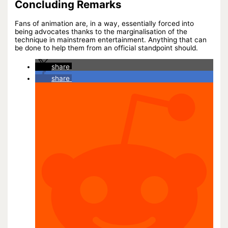
Concluding Remarks
Fans of animation are, in a way, essentially forced into
being advocates thanks to the marginalisation of the
technique in mainstream entertainment. Anything that can
be done to help them from an official standpoint should.
share
share