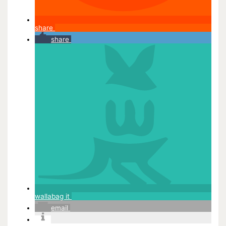
share
share
wallabag it
email