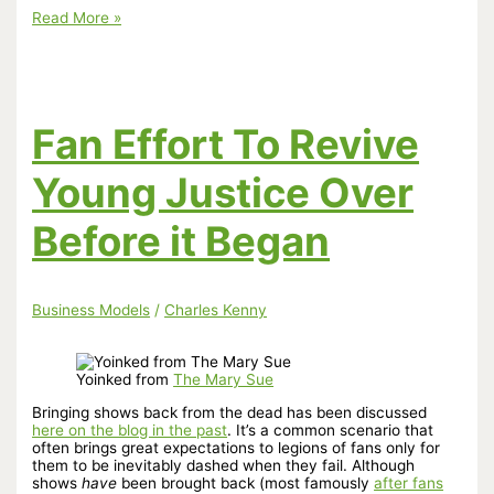
YouTube
Read More »
Shoots
Self
In
Foot!
Fan Effort To Revive
Young Justice Over
Before it Began
Business Models
/
Charles Kenny
Yoinked from
The Mary Sue
Bringing shows back from the dead has been discussed
here on the blog in the past
. It’s a common scenario that
often brings great expectations to legions of fans only for
them to be inevitably dashed when they fail. Although
shows
have
been brought back (most famously
after fans