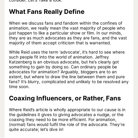
What Fans Really Define
When we discuss fans and fandom within the confines of
animation, we really mean the vast majority of people who
just happen to like a particular show or film. In our minds,
they are as much advocates as they are fans, and the vast
majority of them accept criticism that is warranted.
While Reid uses the term ‘advocate’, it’s hard to see where
such people fit into the world of animation. Jeffrey
Katzenberg is an obvious advocate, but he’s clearly got
something to gain by doing so. Can ordinary people be
advocates for animation? Arguably, bloggers are to an
extent, but where to draw the line between them and pure
fans? It’s blurry, complicated and unlikely to be resolved any
time soon.
Coaxing Influencers, or Rather, Fans
Where Reid’s article is wholly appropriate to our cause is in
the guidelines it gives to giving advocates a nudge, or the
coaxing they need to be more efficient. For animation,
(normal) fans would fulfil the role of the advocate. They’re
quite accurate; let’s dive in!