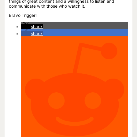
things of great content and a willingness to listen and
communicate with those who watch it.
Bravo Trigger!
share
share