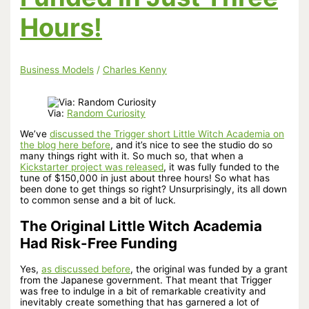
Hours!
Business Models
/
Charles Kenny
Via:
Random Curiosity
We’ve
discussed the Trigger short Little Witch Academia on
the blog here before
, and it’s nice to see the studio do so
many things right with it. So much so, that when a
Kickstarter project was released
, it was fully funded to the
tune of $150,000 in just about three hours! So what has
been done to get things so right? Unsurprisingly, its all down
to common sense and a bit of luck.
The Original Little Witch Academia
Had Risk-Free Funding
Yes,
as discussed before
, the original was funded by a grant
from the Japanese government. That meant that Trigger
was free to indulge in a bit of remarkable creativity and
inevitably create something that has garnered a lot of