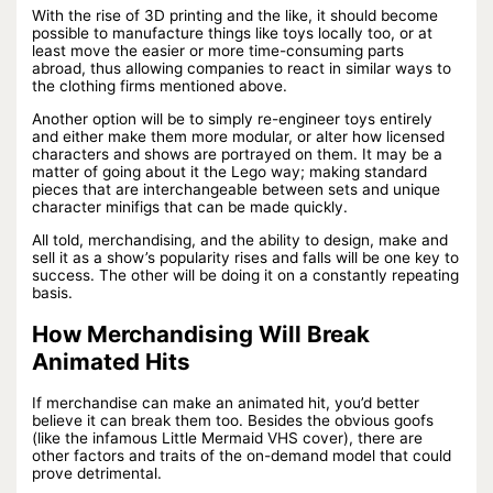
With the rise of 3D printing and the like, it should become
possible to manufacture things like toys locally too, or at
least move the easier or more time-consuming parts
abroad, thus allowing companies to react in similar ways to
the clothing firms mentioned above.
Another option will be to simply re-engineer toys entirely
and either make them more modular, or alter how licensed
characters and shows are portrayed on them. It may be a
matter of going about it the Lego way; making standard
pieces that are interchangeable between sets and unique
character minifigs that can be made quickly.
All told, merchandising, and the ability to design, make and
sell it as a show’s popularity rises and falls will be one key to
success. The other will be doing it on a constantly repeating
basis.
How Merchandising Will Break
Animated Hits
If merchandise can make an animated hit, you’d better
believe it can break them too. Besides the obvious goofs
(like the infamous Little Mermaid VHS cover), there are
other factors and traits of the on-demand model that could
prove detrimental.