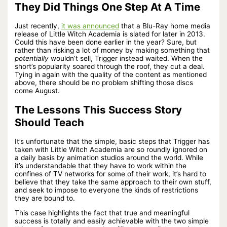
They Did Things One Step At A Time
Just recently,
it was announced
that a Blu-Ray home media
release of Little Witch Academia is slated for later in 2013.
Could this have been done earlier in the year? Sure, but
rather than risking a lot of money by making something that
potentially
wouldn’t sell, Trigger instead waited. When the
short’s popularity soared through the roof, they cut a deal.
Tying in again with the quality of the content as mentioned
above, there should be no problem shifting those discs
come August.
The Lessons This Success Story
Should Teach
It’s unfortunate that the simple, basic steps that Trigger has
taken with Little Witch Academia are so roundly ignored on
a daily basis by animation studios around the world. While
it’s understandable that they have to work within the
confines of TV networks for some of their work, it’s hard to
believe that they take the same approach to their own stuff,
and seek to impose to everyone the kinds of restrictions
they are bound to.
This case highlights the fact that true and meaningful
success is totally and easily achievable with the two simple