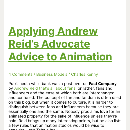
Witch
Academia
Sequel
Funded
in
Just
Applying Andrew
Three
Hours!
Reid’s Advocate
Advice to Animation
4 Comments
/
Business Models
/
Charles Kenny
Published a while back was a post over on
Fast Company
by
Andrew Reid
that’s all about fans
, or rather, fans and
influencers and the ease at which both are interchanged
and confused. The concept of fan and fandom is often used
on this blog, but when it comes to culture, it is harder to
distinguish between fans and influencers because they are
essentially one and the same. Nobody proclaims love for an
animated property for the sake of influence unless they’re
paid. Reid brings up many interesting points, but he also lists
a few rules that animation studios would be wise to
consider. Let’s Take a look.