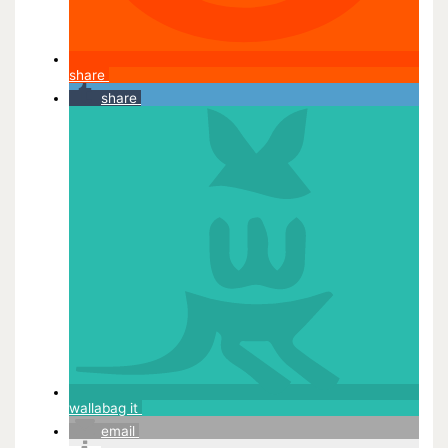
share
share
wallabag it
email