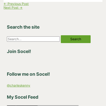
←
Previous Post
Next Post
→
Search the site
S
e
Join Socel!
a
r
c
h
Follow me on Socel!
f
o
@charleskenny
r
:
My Socel Feed