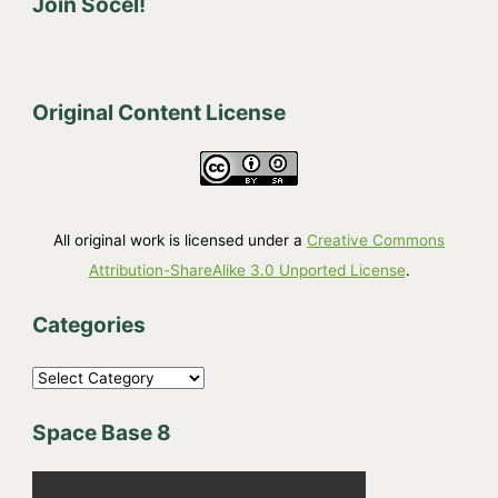
Join Socel!
Original Content License
All original work is licensed under a
Creative Commons
Attribution-ShareAlike 3.0 Unported License
.
Categories
C
a
Space Base 8
t
e
g