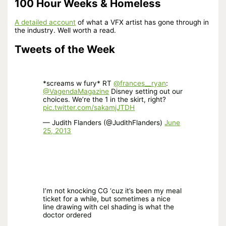
100 Hour Weeks & Homeless
A detailed account
of what a VFX artist has gone through in
the industry. Well worth a read.
Tweets of the Week
*screams w fury* RT
@frances__ryan
:
@VagendaMagazine
Disney setting out our
choices. We’re the 1 in the skirt, right?
pic.twitter.com/sakamjJTDH
— Judith Flanders (@JudithFlanders)
June
25, 2013
I’m not knocking CG ‘cuz it’s been my meal
ticket for a while, but sometimes a nice
line drawing with cel shading is what the
doctor ordered