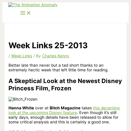
Skip
to
content
Week Links 25-2013
/
Week Links
/ By
Charles Kenny
Better late than never but a tad short thanks to an
extremely hectic week that left little time for reading.
A Skeptical Look at the Newest Disney
Princess Film, Frozen
Hanna White
over at
Bitch Magazine
takes
this decerning
look at the upcoming Disney feature
. Even though it’s still
early days, enough details have been released to allow for
some critical analysis and this is certainly a good one.