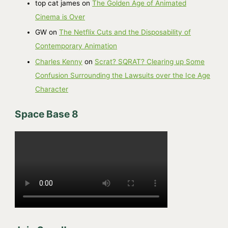
top cat james
on
The Golden Age of Animated
s
Cinema is Over
GW
on
The Netflix Cuts and the Disposability of
Contemporary Animation
Charles Kenny
on
Scrat? SQRAT? Clearing up Some
Confusion Surrounding the Lawsuits over the Ice Age
Character
Space Base 8