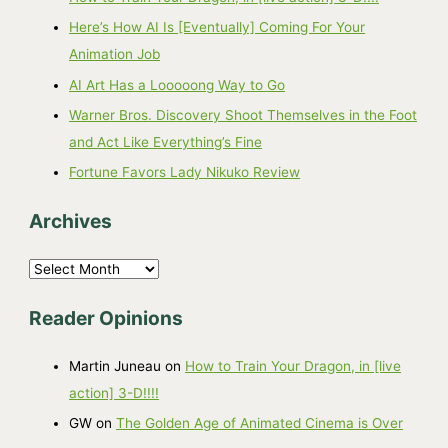
Here’s How AI Is [Eventually] Coming For Your
Animation Job
AI Art Has a Looooong Way to Go
Warner Bros. Discovery Shoot Themselves in the Foot
and Act Like Everything’s Fine
Fortune Favors Lady Nikuko Review
Archives
A
r
Reader Opinions
c
h
Martin Juneau
on
How to Train Your Dragon, in [live
i
action] 3-D!!!!
v
GW
on
The Golden Age of Animated Cinema is Over
e