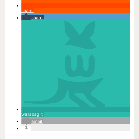
share
share
wallabag it
email