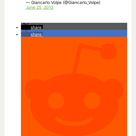
— Giancarlo Volpe (@Giancarlo_Volpe)
June 25, 2013
share
share