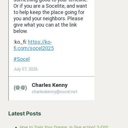
Latest Posts
How to Train Your Dragon, in [live action] 3-D!!!!