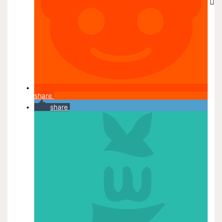
share
share