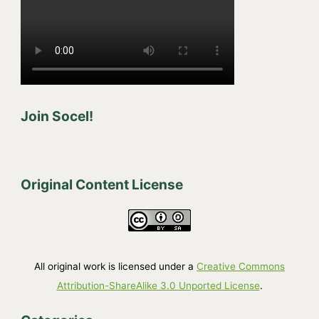
Join Socel!
Original Content License
All original work is licensed under a
Creative Commons
Attribution-ShareAlike 3.0 Unported License
.