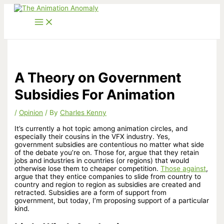
Skip
to
content
A Theory on Government
Subsidies For Animation
/
Opinion
/ By
Charles Kenny
It’s currently a hot topic among animation circles, and
especially their cousins in the VFX industry. Yes,
government subsidies are contentious no matter what side
of the debate you’re on. Those for, argue that they retain
jobs and industries in countries (or regions) that would
otherwise lose them to cheaper competition.
Those against
,
argue that they entice companies to slide from country to
country and region to region as subsidies are created and
retracted. Subsidies are a form of
support from
government, but today, I’m proposing support of a particular
kind.