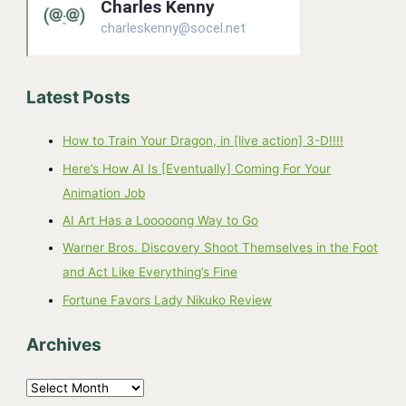
Latest Posts
How to Train Your Dragon, in [live action] 3-D!!!!
Here’s How AI Is [Eventually] Coming For Your
Animation Job
AI Art Has a Looooong Way to Go
Warner Bros. Discovery Shoot Themselves in the Foot
and Act Like Everything’s Fine
Fortune Favors Lady Nikuko Review
Archives
A