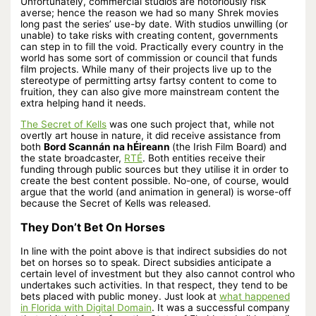
Unfortunately, commercial studios are notoriously risk
averse; hence the reason we had so many Shrek movies
long past the series’ use-by date. With studios unwilling (or
unable) to take risks with creating content, governments
can step in to fill the void. Practically every country in the
world has some sort of commission or council that funds
film projects. While many of their projects live up to the
stereotype of permitting artsy fartsy content to come to
fruition, they can also give more mainstream content the
extra helping hand it needs.
The Secret of Kells
was one such project that, while not
overtly art house in nature, it did receive assistance from
both
Bord Scannán na hÉireann
(the Irish Film Board) and
the state broadcaster,
RTÉ
. Both entities receive their
funding through public sources but they utilise it in order to
create the best content possible. No-one, of course, would
argue that the world (and animation in general) is worse-off
because the Secret of Kells was released.
They Don’t Bet On Horses
In line with the point above is that indirect subsidies do not
bet on horses so to speak. Direct subsidies anticipate a
certain level of investment but they also cannot control who
undertakes such activities. In that respect, they tend to be
bets placed with public money. Just look at
what happened
in Florida with Digital Domain
. It was a successful company