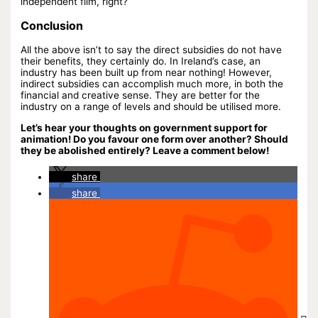
independent film, right?
Conclusion
All the above isn’t to say the direct subsidies do not have
their benefits, they certainly do. In Ireland’s case, an
industry has been built up from near nothing! However,
indirect subsidies can accomplish much more, in both the
financial and creative sense. They are better for the
industry on a range of levels and should be utilised more.
Let’s hear your thoughts on government support for
animation! Do you favour one form over another? Should
they be abolished entirely? Leave a comment below!
share
share