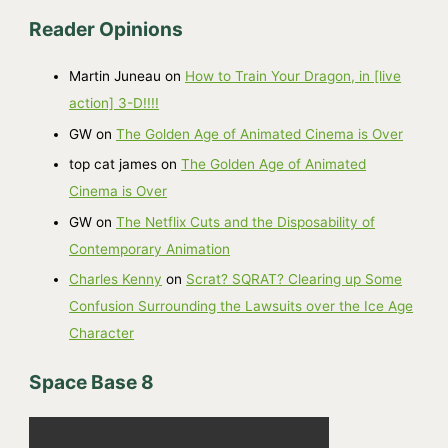
r
Reader Opinions
c
h
Martin Juneau
on
How to Train Your Dragon, in [live
i
action] 3-D!!!!
v
GW
on
The Golden Age of Animated Cinema is Over
e
top cat james
on
The Golden Age of Animated
s
Cinema is Over
GW
on
The Netflix Cuts and the Disposability of
Contemporary Animation
Charles Kenny
on
Scrat? SQRAT? Clearing up Some
Confusion Surrounding the Lawsuits over the Ice Age
Character
Space Base 8