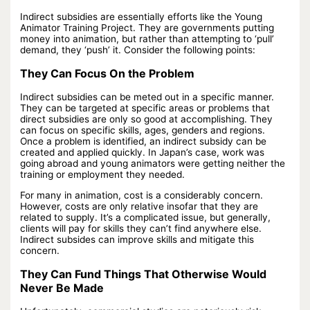
Indirect subsidies are essentially efforts like the Young
Animator Training Project. They are governments putting
money into animation, but rather than attempting to ‘pull’
demand, they ‘push’ it. Consider the following points:
They Can Focus On the Problem
Indirect subsidies can be meted out in a specific manner.
They can be targeted at specific areas or problems that
direct subsidies are only so good at accomplishing. They
can focus on specific skills, ages, genders and regions.
Once a problem is identified, an indirect subsidy can be
created and applied quickly. In Japan’s case, work was
going abroad and young animators were getting neither the
training or employment they needed.
For many in animation, cost is a considerably concern.
However, costs are only relative insofar that they are
related to supply. It’s a complicated issue, but generally,
clients will pay for skills they can’t find anywhere else.
Indirect subsides can improve skills and mitigate this
concern.
They Can Fund Things That Otherwise Would
Never Be Made