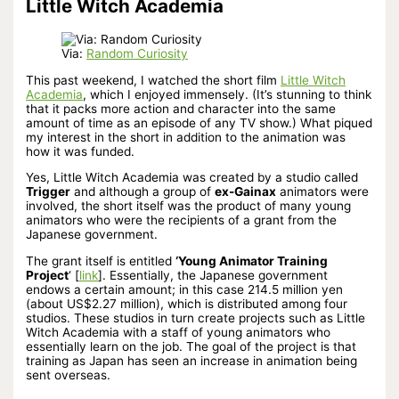
Little Witch Academia
Via:
Random Curiosity
This past weekend, I watched the short film
Little Witch
Academia
, which I enjoyed immensely. (It’s stunning to think
that it packs more action and character into the same
amount of time as an episode of any TV show.) What piqued
my interest in the short in addition to the animation was
how it was funded.
Yes, Little Witch Academia was created by a studio called
Trigger
and although a group of
ex-Gainax
animators were
involved, the short itself was the product of many young
animators who were the recipients of a grant from the
Japanese government.
The grant itself is entitled
‘Young Animator Training
Project
‘ [
link
]. Essentially, the Japanese government
endows a certain amount; in this case 214.5 million yen
(about US$2.27 million), which is distributed among four
studios. These studios in turn create projects such as Little
Witch Academia with a staff of young animators who
essentially learn on the job. The goal of the project is that
training as Japan has seen an increase in animation being
sent overseas.