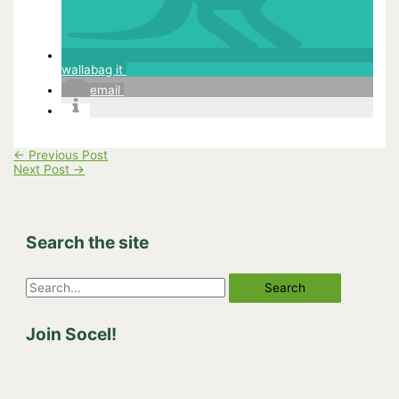
wallabag it
email
←
Previous Post
Next Post
→
Search the site
S
e
Join Socel!
a
r
c