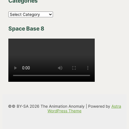
Categories
C
a
Space Base 8
t
e
g
o
r
i
e
s
©© BY-SA 2026 The Animation Anomaly | Powered by
Astra
WordPress Theme