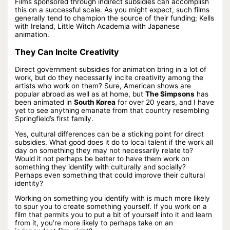
Films sponsored through indirect subsidies can accomplish
this on a successful scale. As you might expect, such films
generally tend to champion the source of their funding; Kells
with Ireland, Little Witch Academia with Japanese
animation.
They Can Incite Creativity
Direct government subsidies for animation bring in a lot of
work, but do they necessarily incite creativity among the
artists who work on them? Sure, American shows are
popular abroad as well as at home, but
The Simpsons
has
been animated in
South Korea
for over 20 years, and I have
yet to see anything emanate from that country resembling
Springfield’s first family.
Yes, cultural differences can be a sticking point for direct
subsidies. What good does it do to local talent if the work all
day on something they may not necessarily relate to?
Would it not perhaps be better to have them work on
something they identify with culturally and socially?
Perhaps even something that could improve their cultural
identity?
Working on something you identify with is much more likely
to spur you to create something yourself. If you work on a
film that permits you to put a bit of yourself into it and learn
from it, you’re more likely to perhaps take on an