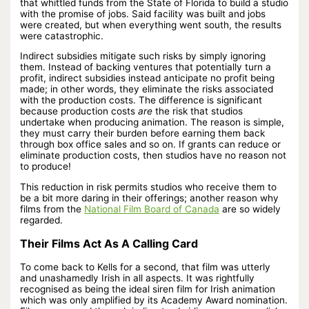
that whittled funds from the State of Florida to build a studio
with the promise of jobs. Said facility was built and jobs
were created, but when everything went south, the results
were catastrophic.
Indirect subsidies mitigate such risks by simply ignoring
them. Instead of backing ventures that potentially turn a
profit, indirect subsidies instead anticipate no profit being
made; in other words, they eliminate the risks associated
with the production costs. The difference is significant
because production costs
are
the risk that studios
undertake when producing animation. The reason is simple,
they must carry their burden before earning them back
through box office sales and so on. If grants can reduce or
eliminate production costs, then studios have no reason not
to produce!
This reduction in risk permits studios who receive them to
be a bit more daring in their offerings; another reason why
films from the
National Film Board of Canada
are so widely
regarded.
Their Films Act As A Calling Card
To come back to Kells for a second, that film was utterly
and unashamedly Irish in all aspects. It was rightfully
recognised as being the ideal siren film for Irish animation
which was only amplified by its Academy Award nomination.