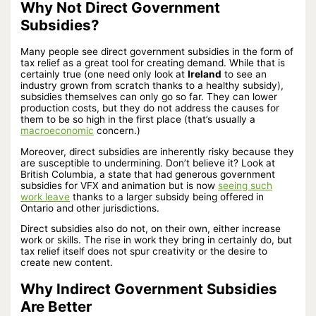
Why Not Direct Government
Subsidies?
Many people see direct government subsidies in the form of
tax relief as a great tool for creating demand. While that is
certainly true (one need only look at
Ireland
to see an
industry grown from scratch thanks to a healthy subsidy),
subsidies themselves can only go so far. They can lower
production costs, but they do not address the causes for
them to be so high in the first place (that’s usually a
macroeconomic
concern.)
Moreover, direct subsidies are inherently risky because they
are susceptible to undermining. Don’t believe it? Look at
British Columbia, a state that had generous government
subsidies for VFX and animation but is now
seeing such
work leave
thanks to a larger subsidy being offered in
Ontario and other jurisdictions.
Direct subsidies also do not, on their own, either increase
work or skills. The rise in work they bring in certainly do, but
tax relief itself does not spur creativity or the desire to
create new content.
Why Indirect Government Subsidies
Are Better