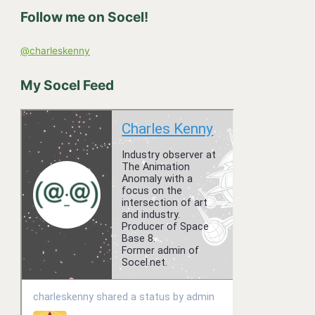
h
Follow me on Socel!
f
o
@charleskenny
r
:
My Socel Feed