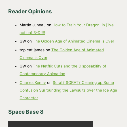
r
Reader Opinions
c
h
Martin Juneau
on
How to Train Your Dragon, in [live
i
action] 3-D!!!!
v
GW
on
The Golden Age of Animated Cinema is Over
e
top cat james
on
The Golden Age of Animated
s
Cinema is Over
GW
on
The Netflix Cuts and the Disposability of
Contemporary Animation
Charles Kenny
on
Scrat? SQRAT? Clearing up Some
Confusion Surrounding the Lawsuits over the Ice Age
Character
Space Base 8