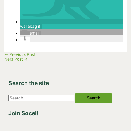
wallabag it
email
←
Previous Post
Next Post
→
Search the site
S
e
Join Socel!
a
r
c