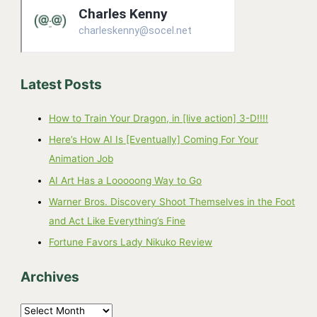
Latest Posts
How to Train Your Dragon, in [live action] 3-D!!!!
Here’s How AI Is [Eventually] Coming For Your
Animation Job
AI Art Has a Looooong Way to Go
Warner Bros. Discovery Shoot Themselves in the Foot
and Act Like Everything’s Fine
Fortune Favors Lady Nikuko Review
Archives
A