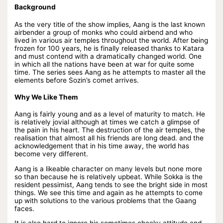
Background
As the very title of the show implies, Aang is the last known
airbender a group of monks who could airbend and who
lived in various air temples throughout the world. After being
frozen for 100 years, he is finally released thanks to Katara
and must contend with a dramatically changed world. One
in which all the nations have been at war for quite some
time. The series sees Aang as he attempts to master all the
elements before Sozin’s comet arrives.
Why We Like Them
Aang is fairly young and as a level of maturity to match. He
is relatively jovial although at times we catch a glimpse of
the pain in his heart. The destruction of the air temples, the
realisation that almost all his friends are long dead. and the
acknowledgement that in his time away, the world has
become very different.
Aang is a likeable character on many levels but none more
so than because he is relatively upbeat. While Sokka is the
resident pessimist, Aang tends to see the bright side in most
things. We see this time and again as he attempts to come
up with solutions to the various problems that the Gaang
faces.