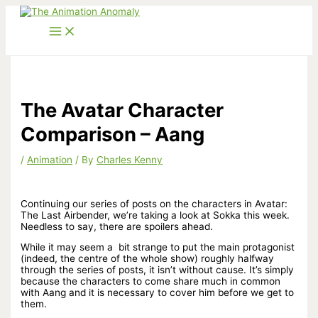
Skip
to
content
The Avatar Character
Comparison – Aang
/
Animation
/ By
Charles Kenny
Continuing our series of posts on the characters in Avatar:
The Last Airbender, we’re taking a look at Sokka this week.
Needless to say, there are spoilers ahead.
While it may seem a bit strange to put the main protagonist
(indeed, the centre of the whole show) roughly halfway
through the series of posts, it isn’t without cause. It’s simply
because the characters to come share much in common
with Aang and it is necessary to cover him before we get to
them.