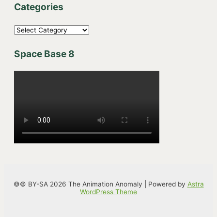
Categories
C
a
Space Base 8
t
e
g
o
r
i
e
s
©© BY-SA 2026 The Animation Anomaly | Powered by
Astra
WordPress Theme