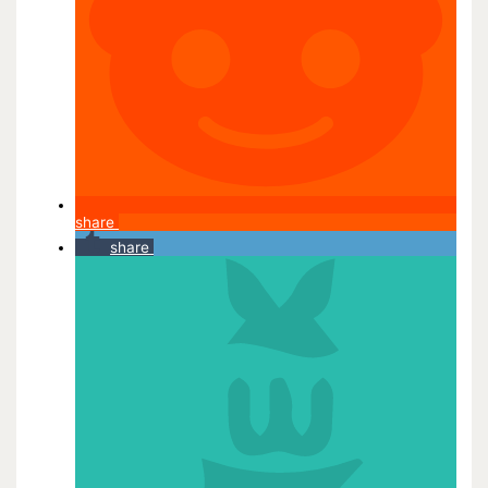
share
share