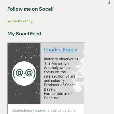
h
Follow me on Socel!
f
o
@charleskenny
r
:
My Socel Feed