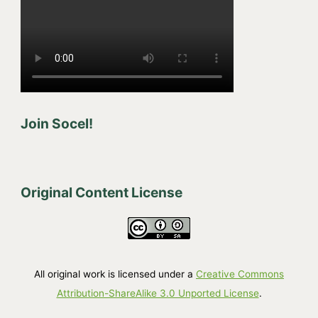
Join Socel!
Original Content License
All original work is licensed under a
Creative Commons
Attribution-ShareAlike 3.0 Unported License
.