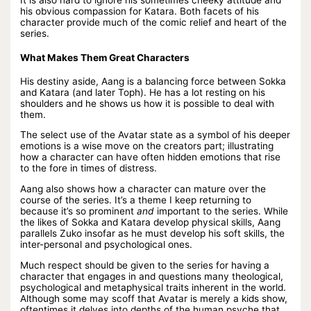
It is also hard to ignore his sometimes cheeky attitude and
his obvious compassion for Katara. Both facets of his
character provide much of the comic relief and heart of the
series.
What Makes Them Great Characters
His destiny aside, Aang is a balancing force between Sokka
and Katara (and later Toph). He has a lot resting on his
shoulders and he shows us how it is possible to deal with
them.
The select use of the Avatar state as a symbol of his deeper
emotions is a wise move on the creators part; illustrating
how a character can have often hidden emotions that rise
to the fore in times of distress.
Aang also shows how a character can mature over the
course of the series. It’s a theme I keep returning to
because it’s so prominent
and
important to the series. While
the likes of Sokka and Katara develop physical skills, Aang
parallels Zuko insofar as he must develop his soft skills, the
inter-personal and psychological ones.
Much respect should be given to the series for having a
character that engages in and questions many theological,
psychological and metaphysical traits inherent in the world.
Although some may scoff that Avatar is merely a kids show,
oftentimes it delves into depths of the human psyche that