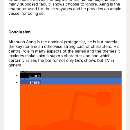
many supposed “adult” shows choose to ignore. Aang is the
character used for these voyages and he provides an ample
vessel for doing so.
Conclusion
Although Aang is the nominal protagonist, he is but merely
the keystone in an otherwise strong cast of characters. His
central role in many aspects of the series and the themes it
explores makes him a superb character and one which
certainly raises the bar for not only kid’s shows but TV in
general
share
share