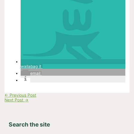
wallabag it
email
←
Previous Post
Next Post
→
Search the site