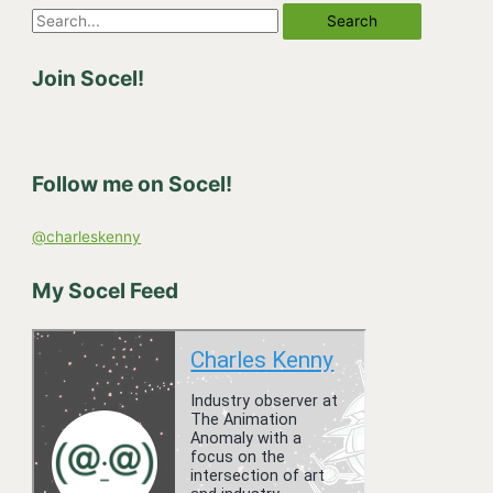
S
e
Join Socel!
a
r
c
h
Follow me on Socel!
f
o
@charleskenny
r
:
My Socel Feed