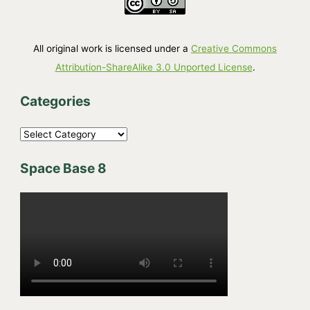
All original work is licensed under a
Creative Commons
Attribution-ShareAlike 3.0 Unported License
.
Categories
C
a
Space Base 8
t
e
g
o
r
i
e
s