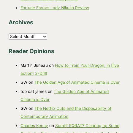
Fortune Favors Lady Nikuko Review
Archives
A
r
Reader Opinions
c
h
Martin Juneau
on
How to Train Your Dragon, in [live
i
action] 3-D!!!!
v
GW
on
The Golden Age of Animated Cinema is Over
e
top cat james
on
The Golden Age of Animated
s
Cinema is Over
GW
on
The Netflix Cuts and the Disposability of
Contemporary Animation
Charles Kenny
on
Scrat? SQRAT? Clearing up Some