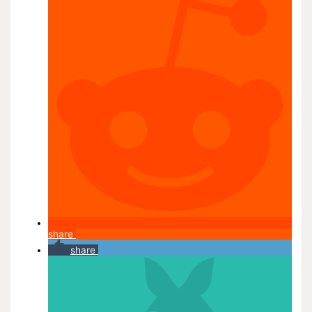
share
share