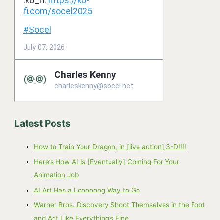
Latest Posts
How to Train Your Dragon, in [live action] 3-D!!!!
Here’s How AI Is [Eventually] Coming For Your
Animation Job
AI Art Has a Looooong Way to Go
Warner Bros. Discovery Shoot Themselves in the Foot
and Act Like Everything’s Fine