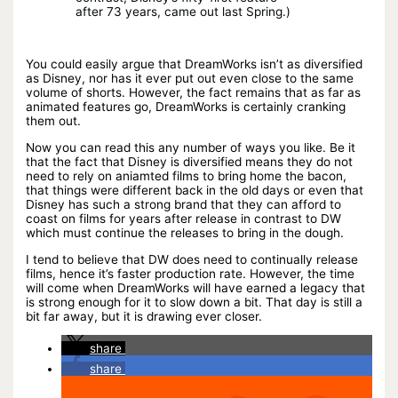
after 73 years, came out last Spring.)
You could easily argue that DreamWorks isn’t as diversified
as Disney, nor has it ever put out even close to the same
volume of shorts. However, the fact remains that as far as
animated features go, DreamWorks is certainly cranking
them out.
Now you can read this any number of ways you like. Be it
that the fact that Disney is diversified means they do not
need to rely on aniamted films to bring home the bacon,
that things were different back in the old days or even that
Disney has such a strong brand that they can afford to
coast on films for years after release in contrast to DW
which must continue the releases to bring in the dough.
I tend to believe that DW does need to continually release
films, hence it’s faster production rate. However, the time
will come when DreamWorks will have earned a legacy that
is strong enough for it to slow down a bit. That day is still a
bit far away, but it is drawing ever closer.
share
share