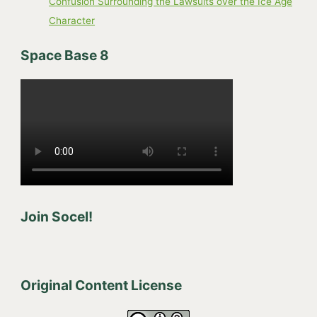
Confusion Surrounding the Lawsuits over the Ice Age
Character
Space Base 8
Join Socel!
Original Content License