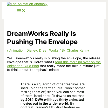
Skip
to
content
DreamWorks Really Is
Pushing The Envelope
/
Animation
,
Disney
,
DreamWorks
/ By
Charles Kenny
Yes, DreamWorks really is pushing the envelope, the release
envelope that is. Here’s what I
read this morning over on the
Animation Guild Blog
that really made me take a minute just
to think about it (emphasis mine):
There is a squadron of other features are
lined up on the tarmac, but I won’t bother
rattling them off, since you can see most
of them listed here. (It dawns on me that
by 2014, DWA will have thirty animated
movies out in the wider world
. By
contrast, Disney’s fifty-first feature —