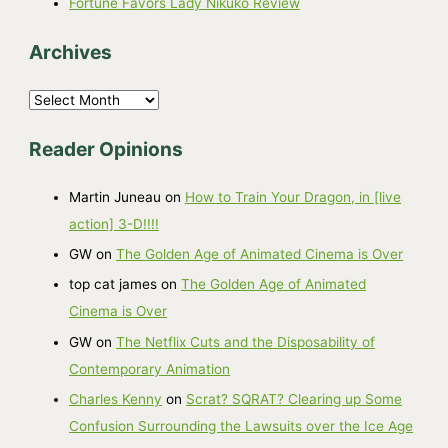
Fortune Favors Lady Nikuko Review
Archives
A
r
Reader Opinions
c
h
Martin Juneau
on
How to Train Your Dragon, in [live
i
action] 3-D!!!!
v
GW
on
The Golden Age of Animated Cinema is Over
e
top cat james
on
The Golden Age of Animated
s
Cinema is Over
GW
on
The Netflix Cuts and the Disposability of
Contemporary Animation
Charles Kenny
on
Scrat? SQRAT? Clearing up Some
Confusion Surrounding the Lawsuits over the Ice Age