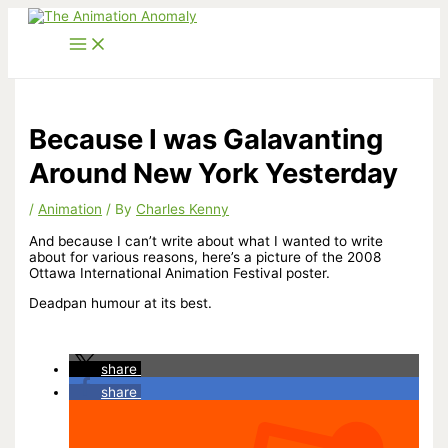
Skip
to
content
Because I was Galavanting
Around New York Yesterday
/
Animation
/ By
Charles Kenny
And because I can’t write about what I wanted to write
about for various reasons, here’s a picture of the 2008
Ottawa International Animation Festival poster.
Deadpan humour at its best.
share
share