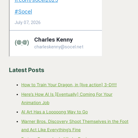
Latest Posts
How to Train Your Dragon, in [live action] 3-D!!!!
Here’s How AI Is [Eventually] Coming For Your
Animation Job
AI Art Has a Looooong Way to Go
Warner Bros. Discovery Shoot Themselves in the Foot
and Act Like Everything’s Fine