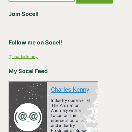
e
Join Socel!
a
r
c
h
Follow me on Socel!
f
o
@charleskenny
r
:
My Socel Feed