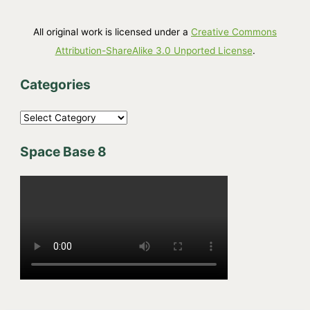
All original work is licensed under a
Creative Commons
Attribution-ShareAlike 3.0 Unported License
.
Categories
C
a
Space Base 8
t
e
g
o
r
i
e
s