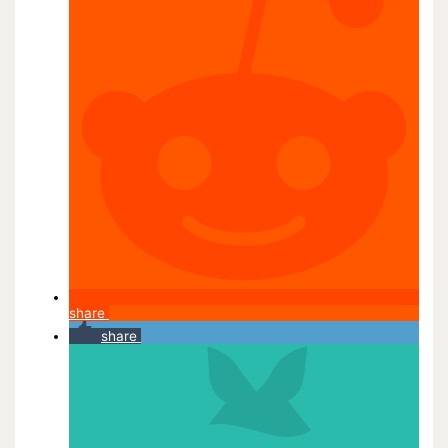
share
share