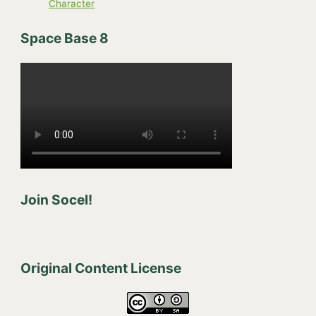
Character
Space Base 8
Join Socel!
Original Content License