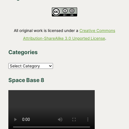
All original work is licensed under a
Creative Commons
Attribution-ShareAlike 3.0 Unported License
.
Categories
C
a
Space Base 8
t
e
g
o
r
i
e