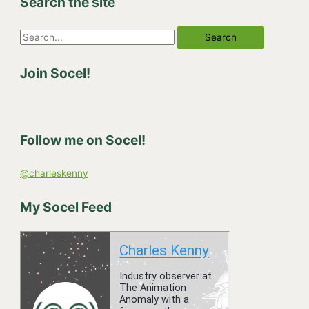
Search the site
S
e
Join Socel!
a
r
c
h
Follow me on Socel!
f
o
@charleskenny
r
:
My Socel Feed