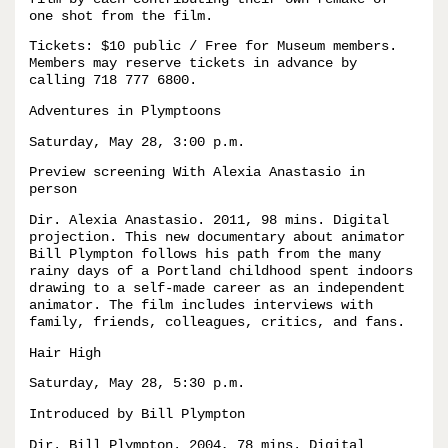
one shot from the film.
Tickets: $10 public / Free for Museum members.
Members may reserve tickets in advance by
calling 718 777 6800.
Adventures in Plymptoons
Saturday, May 28, 3:00 p.m.
Preview screening With Alexia Anastasio in
person
Dir. Alexia Anastasio. 2011, 98 mins. Digital
projection. This new documentary about animator
Bill Plympton follows his path from the many
rainy days of a Portland childhood spent indoors
drawing to a self-made career as an independent
animator. The film includes interviews with
family, friends, colleagues, critics, and fans.
Hair High
Saturday, May 28, 5:30 p.m.
Introduced by Bill Plympton
Dir. Bill Plympton. 2004, 78 mins. Digital