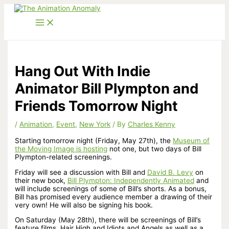
Skip
to
content
Hang Out With Indie
Animator Bill Plympton and
Friends Tomorrow Night
/
Animation
,
Event
,
New York
/ By
Charles Kenny
Starting tomorrow night (Friday, May 27th), the
Museum of
the Moving Image is hosting
not one, but two days of Bill
Plympton-related screenings.
Friday will see a discussion with Bill and
David B. Levy
on
their new book,
Bill Plympton: Independently Animated
and
will include screenings of some of Bill’s shorts. As a bonus,
Bill has promised every audience member a drawing of their
very own! He will also be signing his book.
On Saturday (May 28th), there will be screenings of Bill’s
feature films, Hair High and Idiots and Angels as well as a