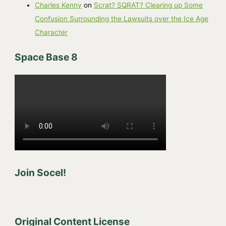
Charles Kenny
on
Scrat? SQRAT? Clearing up Some
Confusion Surrounding the Lawsuits over the Ice Age
Character
Space Base 8
Join Socel!
Original Content License