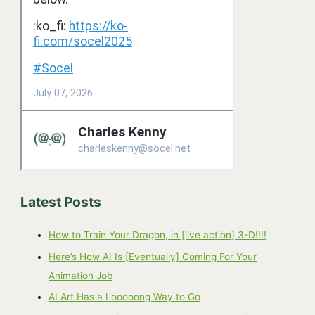
Latest Posts
How to Train Your Dragon, in [live action] 3-D!!!!
Here’s How AI Is [Eventually] Coming For Your
Animation Job
AI Art Has a Looooong Way to Go