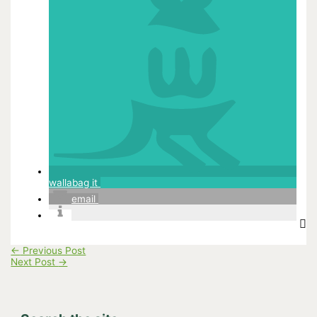
wallabag it
email
←
Previous Post
Next Post
→