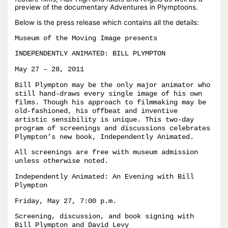
preview of the documentary Adventures in Plymptoons.
Below is the press release which contains all the details:
Museum of the Moving Image presents
INDEPENDENTLY ANIMATED: BILL PLYMPTON
May 27 – 28, 2011
Bill Plympton may be the only major animator who
still hand-draws every single image of his own
films. Though his approach to filmmaking may be
old-fashioned, his offbeat and inventive
artistic sensibility is unique. This two-day
program of screenings and discussions celebrates
Plympton’s new book, Independently Animated.
All screenings are free with museum admission
unless otherwise noted.
Independently Animated: An Evening with Bill
Plympton
Friday, May 27, 7:00 p.m.
Screening, discussion, and book signing with
Bill Plympton and David Levy