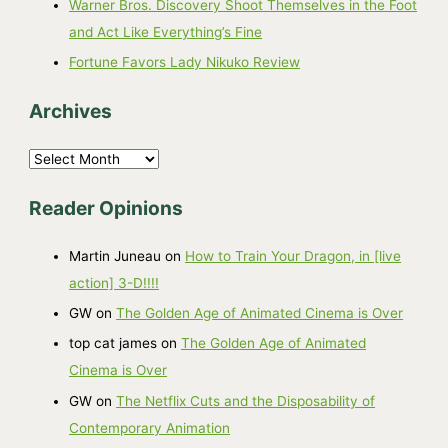
Warner Bros. Discovery Shoot Themselves in the Foot
and Act Like Everything’s Fine
Fortune Favors Lady Nikuko Review
Archives
A
r
Reader Opinions
c
h
Martin Juneau
on
How to Train Your Dragon, in [live
i
action] 3-D!!!!
v
GW
on
The Golden Age of Animated Cinema is Over
e
top cat james
on
The Golden Age of Animated
s
Cinema is Over
GW
on
The Netflix Cuts and the Disposability of
Contemporary Animation