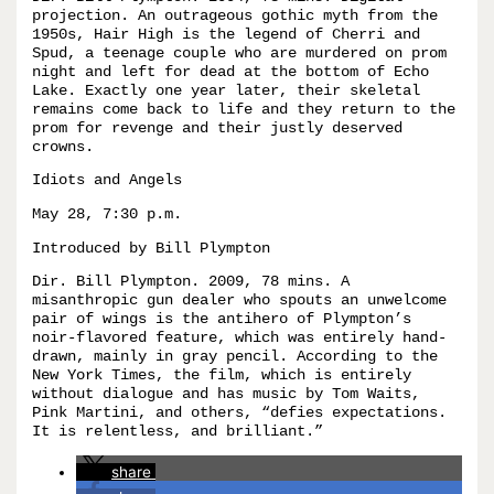
projection. An outrageous gothic myth from the
1950s, Hair High is the legend of Cherri and
Spud, a teenage couple who are murdered on prom
night and left for dead at the bottom of Echo
Lake. Exactly one year later, their skeletal
remains come back to life and they return to the
prom for revenge and their justly deserved
crowns.
Idiots and Angels
May 28, 7:30 p.m.
Introduced by Bill Plympton
Dir. Bill Plympton. 2009, 78 mins. A
misanthropic gun dealer who spouts an unwelcome
pair of wings is the antihero of Plympton’s
noir-flavored feature, which was entirely hand-
drawn, mainly in gray pencil. According to the
New York Times, the film, which is entirely
without dialogue and has music by Tom Waits,
Pink Martini, and others, “defies expectations.
It is relentless, and brilliant.”
share