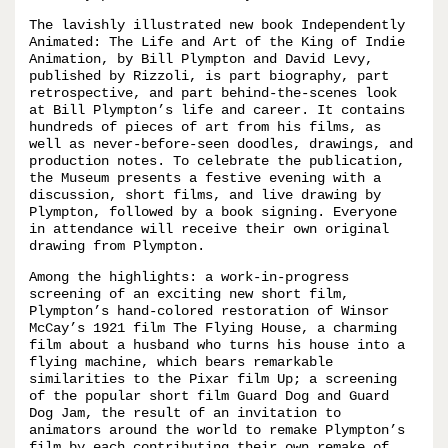
The lavishly illustrated new book Independently
Animated: The Life and Art of the King of Indie
Animation, by Bill Plympton and David Levy,
published by Rizzoli, is part biography, part
retrospective, and part behind-the-scenes look
at Bill Plympton’s life and career. It contains
hundreds of pieces of art from his films, as
well as never-before-seen doodles, drawings, and
production notes. To celebrate the publication,
the Museum presents a festive evening with a
discussion, short films, and live drawing by
Plympton, followed by a book signing. Everyone
in attendance will receive their own original
drawing from Plympton.
Among the highlights: a work-in-progress
screening of an exciting new short film,
Plympton’s hand-colored restoration of Winsor
McCay’s 1921 film The Flying House, a charming
film about a husband who turns his house into a
flying machine, which bears remarkable
similarities to the Pixar film Up; a screening
of the popular short film Guard Dog and Guard
Dog Jam, the result of an invitation to
animators around the world to remake Plympton’s
film by each contributing their own remake of