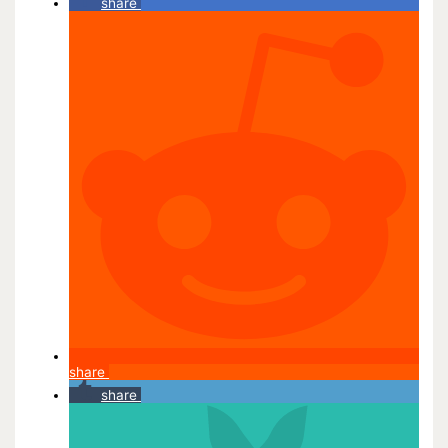
share
share
share