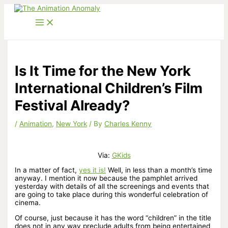
Skip
to
content
Is It Time for the New York
International Children’s Film
Festival Already?
/
Animation
,
New York
/ By
Charles Kenny
Via:
GKids
In a matter of fact,
yes it is!
Well, in less than a month’s time
anyway. I mention it now because the pamphlet arrived
yesterday with details of all the screenings and events that
are going to take place during this wonderful celebration of
cinema.
Of course, just because it has the word “children” in the title
does not in any way preclude adults from being entertained