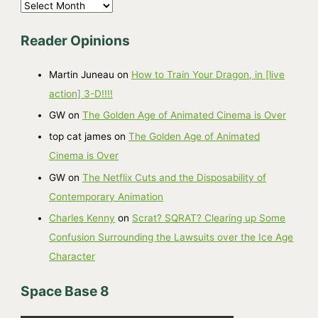
A
r
Reader Opinions
c
h
Martin Juneau
on
How to Train Your Dragon, in [live
i
action] 3-D!!!!
v
GW
on
The Golden Age of Animated Cinema is Over
e
top cat james
on
The Golden Age of Animated
s
Cinema is Over
GW
on
The Netflix Cuts and the Disposability of
Contemporary Animation
Charles Kenny
on
Scrat? SQRAT? Clearing up Some
Confusion Surrounding the Lawsuits over the Ice Age
Character
Space Base 8