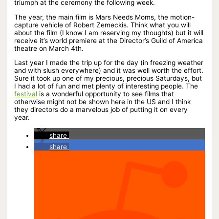
triumph at the ceremony the following week.
The year, the main film is Mars Needs Moms, the motion-
capture vehicle of Robert Zemeckis. Think what you will
about the film (I know I am reserving my thoughts) but it will
receive it’s world premiere at the Director’s Guild of America
theatre on March 4th.
Last year I made the trip up for the day (in freezing weather
and with slush everywhere) and it was well worth the effort.
Sure it took up one of my precious, precious Saturdays, but
I had a lot of fun and met plenty of interesting people. The
festival
is a wonderful opportunity to see films that
otherwise might not be shown here in the US and I think
they directors do a marvelous job of putting it on every
year.
share
share