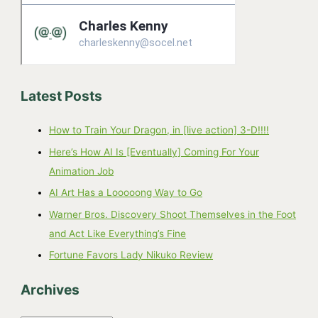
Latest Posts
How to Train Your Dragon, in [live action] 3-D!!!!
Here’s How AI Is [Eventually] Coming For Your
Animation Job
AI Art Has a Looooong Way to Go
Warner Bros. Discovery Shoot Themselves in the Foot
and Act Like Everything’s Fine
Fortune Favors Lady Nikuko Review
Archives