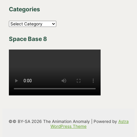
Categories
C
a
Space Base 8
t
e
g
o
r
i
e
s
©© BY-SA 2026 The Animation Anomaly | Powered by
Astra
WordPress Theme