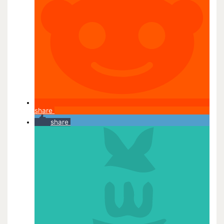
share
share