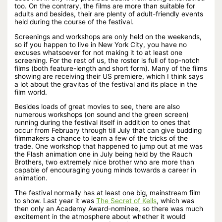
too. On the contrary, the films are more than suitable for
adults and besides, their are plenty of adult-friendly events
held during the course of the festival.
Screenings and workshops are only held on the weekends,
so if you happen to live in New York City, you have no
excuses whatsoever for not making it to at least one
screening. For the rest of us, the roster is full of top-notch
films (both feature-length and short form). Many of the films
showing are receiving their US premiere, which I think says
a lot about the gravitas of the festival and its place in the
film world.
Besides loads of great movies to see, there are also
numerous workshops (on sound and the green screen)
running during the festival itself in addition to ones that
occur from February through till July that can give budding
filmmakers a chance to learn a few of the tricks of the
trade. One workshop that happened to jump out at me was
the Flash animation one in July being held by the Rauch
Brothers, two extremely nice brother who are more than
capable of encouraging young minds towards a career in
animation.
The festival normally has at least one big, mainstream film
to show. Last year it was
The Secret of Kells
, which was
then only an Academy Award-nominee, so there was much
excitement in the atmosphere about whether it would