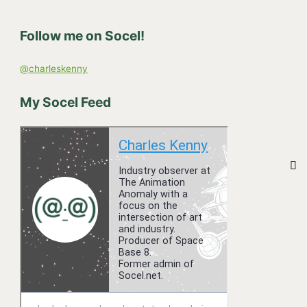
c
h
Follow me on Socel!
f
o
@charleskenny
r
:
My Socel Feed