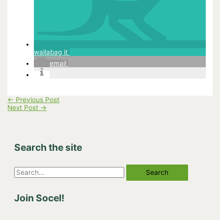
wallabag it
email
←
Previous Post
Next Post
→
Search the site
S
e
Join Socel!
a
r