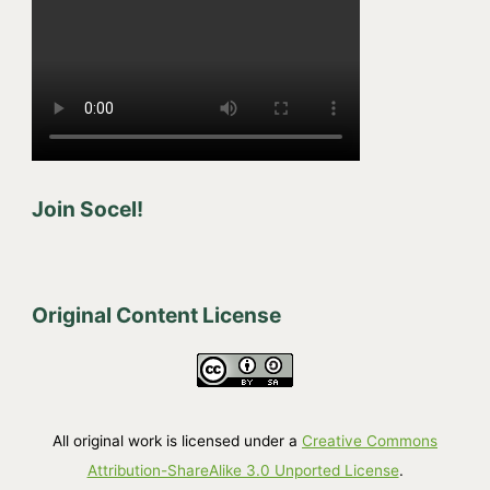
Join Socel!
Original Content License
All original work is licensed under a
Creative Commons
Attribution-ShareAlike 3.0 Unported License
.