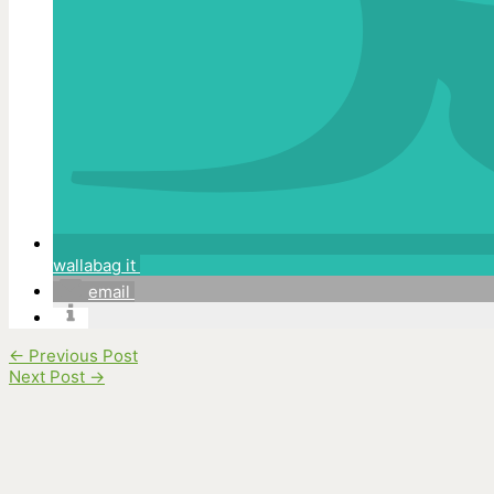
wallabag it
email
←
Previous Post
Next Post
→