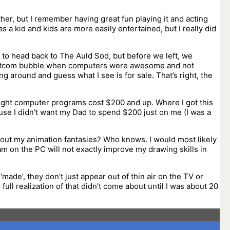
ther, but I remember having great fun playing it and acting
s a kid and kids are more easily entertained, but I really did
 to head back to The Auld Sod, but before we left, we
-dotcom bubble when computers were awesome and not
ng around and guess what I see is for sale. That’s right, the
thought computer programs cost $200 and up. Where I got this
ause I didn’t want my Dad to spend $200 just on me (I was a
t out my animation fantasies? Who knows. I would most likely
m on the PC will not exactly improve my drawing skills in
ade’, they don’t just appear out of thin air on the TV or
full realization of that didn’t come about until I was about 20