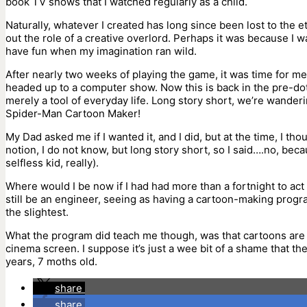
book TV shows that I watched regularly as a child.
Naturally, whatever I created has long since been lost to the e
out the role of a creative overlord. Perhaps it was because I wa
have fun when my imagination ran wild.
After nearly two weeks of playing the game, it was time for me
headed up to a computer show. Now this is back in the pre
merely a tool of everyday life. Long story short, we’re wanderi
Spider-Man Cartoon Maker!
My Dad asked me if I wanted it, and I did, but at the time, I 
notion, I do not know, but long story short, so I said….no, bec
selfless kid, really).
Where would I be now if I had had more than a fortnight to ac
still be an engineer, seeing as having a cartoon-making progra
the slightest.
What the program did teach me though, was that cartoons are ‘m
cinema screen. I suppose it’s just a wee bit of a shame that the 
years, 7 moths old.
share
share