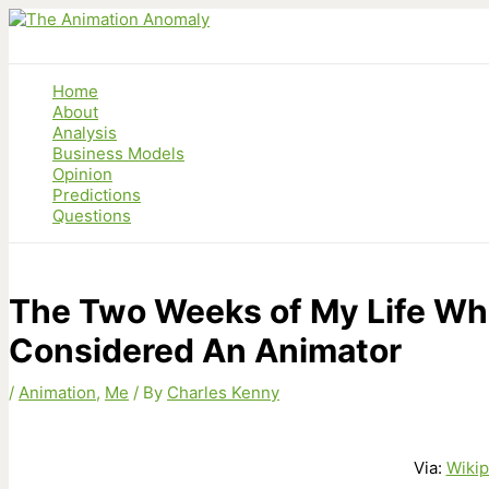
Skip
to
content
Home
About
Analysis
Business Models
Opinion
Predictions
Questions
The Two Weeks of My Life Wh
Considered An Animator
/
Animation
,
Me
/ By
Charles Kenny
Via:
Wikip