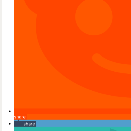
share
share