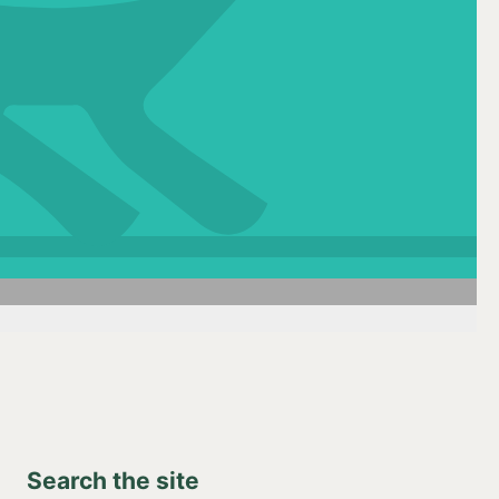
Search the site