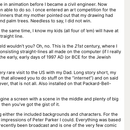
ble in animation before I became a civil engineer. Now
en able to do so. I once entered an art competition for the
winners that my mother pointed out that my drawing had
d palm trees. Needless to say, I did not win.
t the same time, I know my kids (all four of ’em) will have at
raight line.
eld wouldn’t you? Oh, no. This is the
21st
century, where I
onsisting straight-lines all made on the computer (if I really
n the early, early days of 1997 AD (or BCE for the Jewish
very rare visit to the US with my Dad. Long story short, my
hat allowed you to do stuff on the “internet”) and on said
ver, that is not all. Also installed on that Packard-Bell-
agine a screen with a scene in the middle and plenty of big
then you’ve got the gist of it.
g either the included backgrounds and characters. For the
t impressions of Peter Parker I could. Everything was based
ecently been broadcast and is one of the very few comic