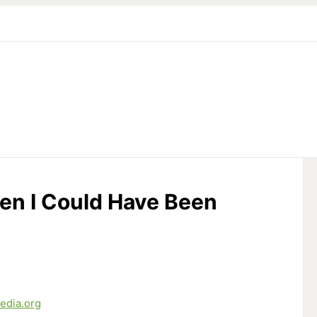
en I Could Have Been
edia.org