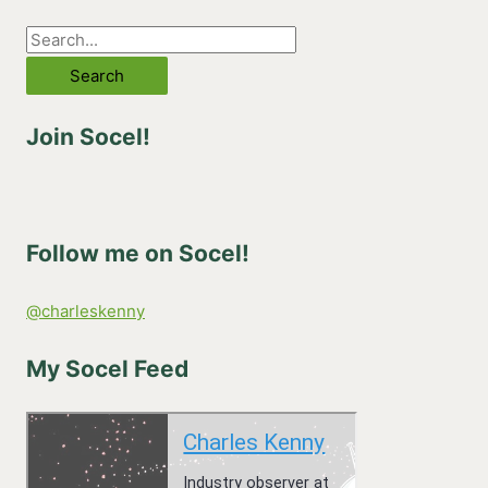
S
e
a
Join Socel!
r
c
h
f
Follow me on Socel!
o
r
@charleskenny
:
My Socel Feed