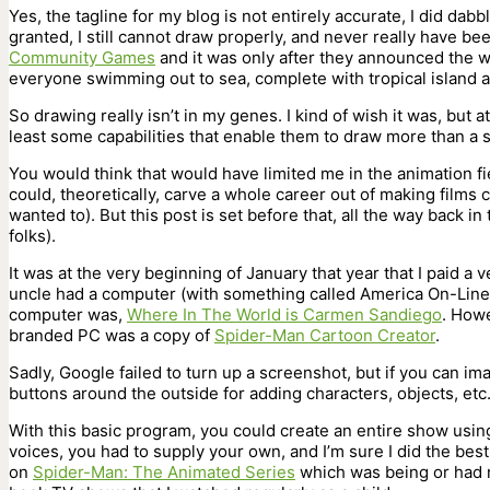
Yes, the tagline for my blog is not entirely accurate, I did dab
granted, I still cannot draw properly, and never really have be
Community Games
and it was only after they announced the 
everyone swimming out to sea, complete with tropical island an
So drawing really isn’t in my genes. I kind of wish it was, but a
least some capabilities that enable them to draw more than a st
You would think that would have limited me in the animation fi
could, theoretically, carve a whole career out of making films c
wanted to). But this post is set before that, all the way back i
folks).
It was at the very beginning of January that year that I paid a 
uncle had a computer (with something called America On-Line t
computer was,
Where In The World is Carmen Sandiego
. Howe
branded PC was a copy of
Spider-Man Cartoon Creator
.
Sadly, Google failed to turn up a screenshot, but if you can im
buttons around the outside for adding characters, objects, etc. 
With this basic program, you could create an entire show usin
voices, you had to supply your own, and I’m sure I did the bes
on
Spider-Man: The Animated Series
which was being or had r