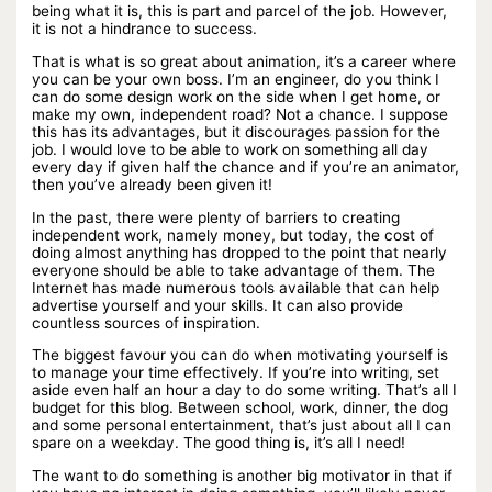
being what it is, this is part and parcel of the job. However,
it is not a hindrance to success.
That is what is so great about animation, it’s a career where
you can be your own boss. I’m an engineer, do you think I
can do some design work on the side when I get home, or
make my own, independent road? Not a chance. I suppose
this has its advantages, but it discourages passion for the
job. I would love to be able to work on something all day
every day if given half the chance and if you’re an animator,
then you’ve already been given it!
In the past, there were plenty of barriers to creating
independent work, namely money, but today, the cost of
doing almost anything has dropped to the point that nearly
everyone should be able to take advantage of them. The
Internet has made numerous tools available that can help
advertise yourself and your skills. It can also provide
countless sources of inspiration.
The biggest favour you can do when motivating yourself is
to manage your time effectively. If you’re into writing, set
aside even half an hour a day to do some writing. That’s all I
budget for this blog. Between school, work, dinner, the dog
and some personal entertainment, that’s just about all I can
spare on a weekday. The good thing is, it’s all I need!
The want to do something is another big motivator in that if