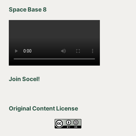
Space Base 8
Join Socel!
Original Content License