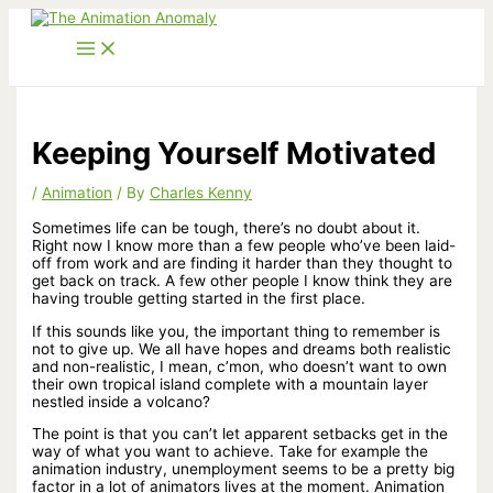
Skip
to
content
Keeping Yourself Motivated
/
Animation
/ By
Charles Kenny
Sometimes life can be tough, there’s no doubt about it.
Right now I know more than a few people who’ve been laid-
off from work and are finding it harder than they thought to
get back on track. A few other people I know think they are
having trouble getting started in the first place.
If this sounds like you, the important thing to remember is
not to give up. We all have hopes and dreams both realistic
and non-realistic, I mean, c’mon, who doesn’t want to own
their own tropical island complete with a mountain layer
nestled inside a volcano?
The point is that you can’t let apparent setbacks get in the
way of what you want to achieve. Take for example the
animation industry, unemployment seems to be a pretty big
factor in a lot of animators lives at the moment. Animation