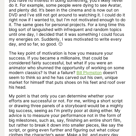
you have no interest in doing something, you’ll likely never
do it. For example, some people were dying to see Avatar,
and plenty did. It’s been in the cinema and is now out on
DVD and I’ve still not got around to watching it. I could do it
right now if I wanted to, but I’m not motivated enough to do
it. The same goes for personal projects. For a long time this
blog sort of languished with infrequent and random topics
until one day, I decided that it was something I could focus
my energies on. Suddenly, I was motivated to write every
day, and so far, so good. 🙂
The key point of motivation is how you measure your
success. If you became a millionaire, that could be
considered fairly successful, but what if you were an
animator who shunned the opportunity of working on some
modern classics? Is that a failure?
Bill Plympton
doesn’t
seem to think so and he has carved out his own, unique
market for himself that puts shoes on his feet and roof over
his head.
My point is that only you can determine whether your
efforts are successful or not. For me, writing a short script
or drawing three panels of a storyboard would be a mighty
big success, seeing as I’m pretty poor at doing either. My
advice is to measure your performance not in the form of
big milestones, such as, say, finishing an entire short film,
but rather to break it down into smaller pieces, like say the
script, or going even further and figuring out what colour
clothes the character’s wear. Make a list, and every day,