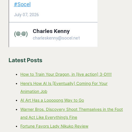
Latest Posts
How to Train Your Dragon, in [live action] 3-D!!!!
Here’s How AI Is [Eventually] Coming For Your
Animation Job
AI Art Has a Looooong Way to Go
Warner Bros. Discovery Shoot Themselves in the Foot
and Act Like Everything’s Fine
Fortune Favors Lady Nikuko Review