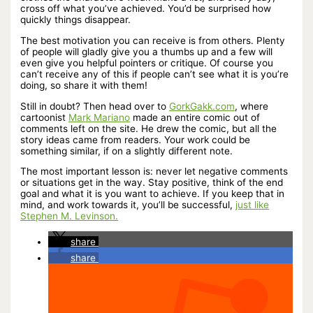
cross off what you’ve achieved. You’d be surprised how
quickly things disappear.
The best motivation you can receive is from others. Plenty
of people will gladly give you a thumbs up and a few will
even give you helpful pointers or critique. Of course you
can’t receive any of this if people can’t see what it is you’re
doing, so share it with them!
Still in doubt? Then head over to
GorkGakk.com
, where
cartoonist
Mark Mariano
made an entire comic out of
comments left on the site. He drew the comic, but all the
story ideas came from readers. Your work could be
something similar, if on a slightly different note.
The most important lesson is: never let negative comments
or situations get in the way. Stay positive, think of the end
goal and what it is you want to achieve. If you keep that in
mind, and work towards it, you’ll be successful,
just like
Stephen M. Levinson.
share
share