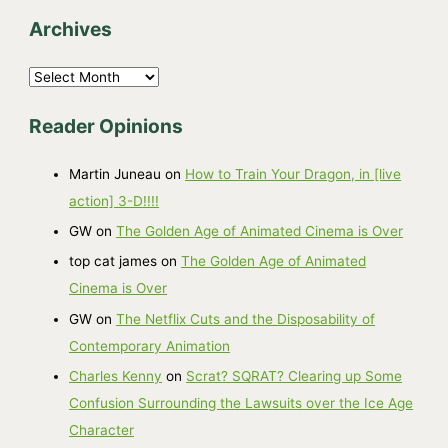
Archives
A
r
Reader Opinions
c
h
Martin Juneau
on
How to Train Your Dragon, in [live
i
action] 3-D!!!!
v
GW
on
The Golden Age of Animated Cinema is Over
e
top cat james
on
The Golden Age of Animated
s
Cinema is Over
GW
on
The Netflix Cuts and the Disposability of
Contemporary Animation
Charles Kenny
on
Scrat? SQRAT? Clearing up Some
Confusion Surrounding the Lawsuits over the Ice Age
Character