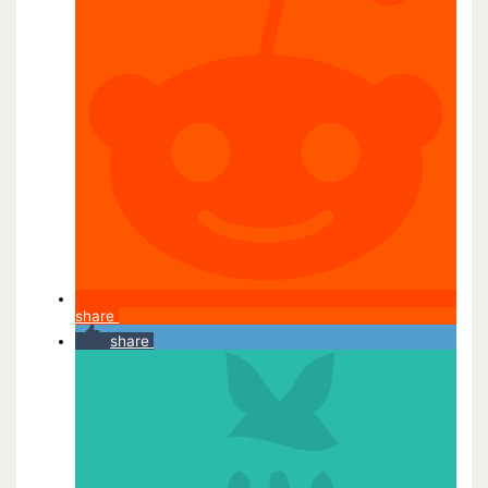
share
share