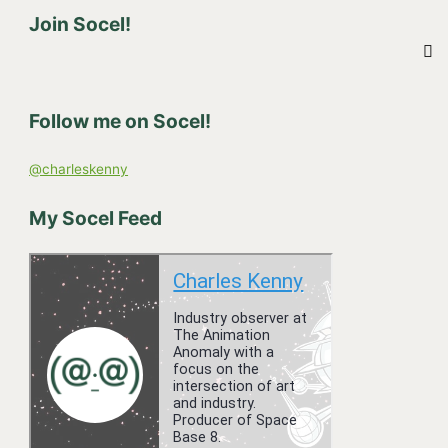
Join Socel!
a
r
c
h
Follow me on Socel!
f
o
@charleskenny
r
:
My Socel Feed