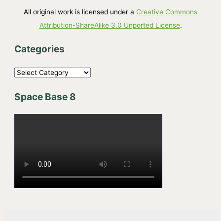
All original work is licensed under a
Creative Commons
Attribution-ShareAlike 3.0 Unported License
.
Categories
C
a
Space Base 8
t
e
g
o
r
i
e
s