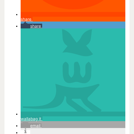
share
share
wallabag it
email