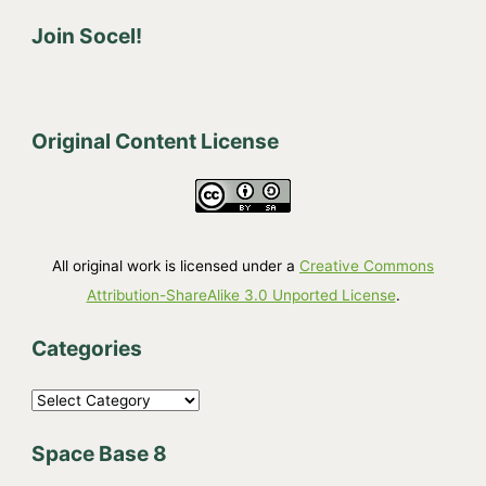
Join Socel!
Original Content License
All original work is licensed under a
Creative Commons
Attribution-ShareAlike 3.0 Unported License
.
Categories
C
a
Space Base 8
t