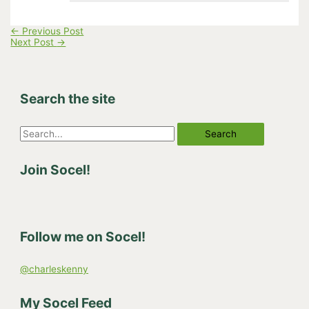
←
Previous Post
Next Post
→
Search the site
S
e
Join Socel!
a
r
c
h
Follow me on Socel!
f
o
@charleskenny
r
:
My Socel Feed