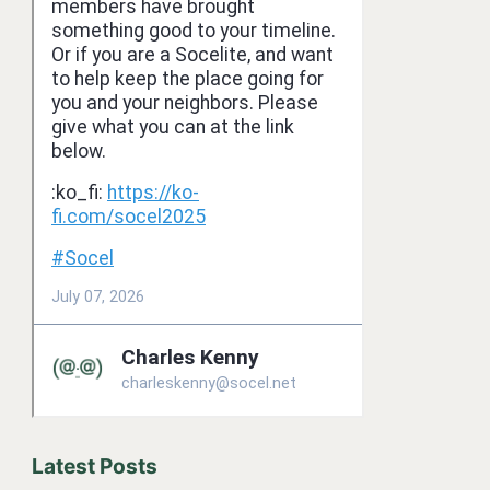
Latest Posts