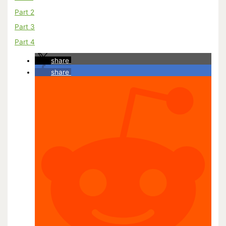
Part 2
Part 3
Part 4
share
share