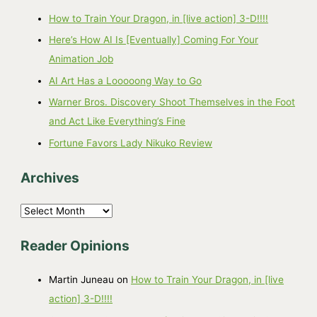
How to Train Your Dragon, in [live action] 3-D!!!!
Here’s How AI Is [Eventually] Coming For Your
Animation Job
AI Art Has a Looooong Way to Go
Warner Bros. Discovery Shoot Themselves in the Foot
and Act Like Everything’s Fine
Fortune Favors Lady Nikuko Review
Archives
A
r
Reader Opinions
c
h
Martin Juneau
on
How to Train Your Dragon, in [live
i
action] 3-D!!!!
v