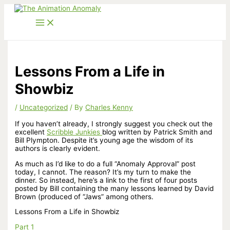
Skip
to
content
Lessons From a Life in
Showbiz
/
Uncategorized
/ By
Charles Kenny
If you haven’t already, I strongly suggest you check out the
excellent
Scribble Junkies
blog written by Patrick Smith and
Bill Plympton. Despite it’s young age the wisdom of its
authors is clearly evident.
As much as I’d like to do a full “Anomaly Approval” post
today, I cannot. The reason? It’s my turn to make the
dinner. So instead, here’s a link to the first of four posts
posted by Bill containing the many lessons learned by David
Brown (produced of “Jaws” among others.
Lessons From a Life in Showbiz
Part 1